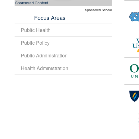
Sponsored Content
Sponsored School
Focus Areas
Public Health
Public Policy
Public Administration
Health Administration