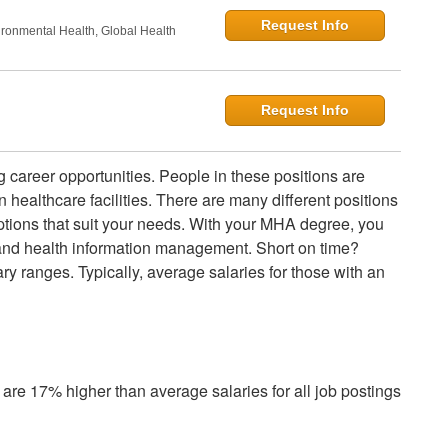
Request Info
onmental Health, Global Health
Request Info
g career opportunities. People in these positions are
healthcare facilities. There are many different positions
ptions that suit your needs. With your MHA degree, you
 and health information management. Short on time?
ry ranges. Typically, average salaries for those with an
are 17% higher than average salaries for all job postings