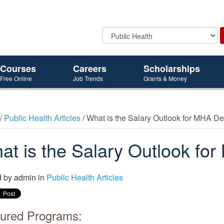
Courses
Careers
Scholarships
Free Online
Job Trends
Grants & Money
/
Public Health Articles
/ What is the Salary Outlook for MHA D
at is the Salary Outlook f
d by
admin
in
Public Health Articles
ured Programs: