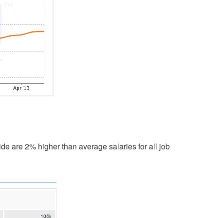
de are 2% higher than average salaries for all job