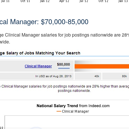
ical Manager: $70,000-85,000
e Clinical Manager salaries for job postings nationwide are 28% 
wide.