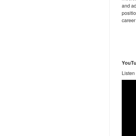
and ad
positio
career 
YouTu
Listen