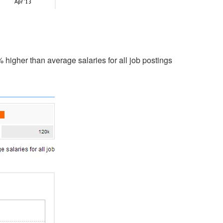
higher than average salaries for all job postings