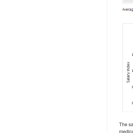
The sa
medica