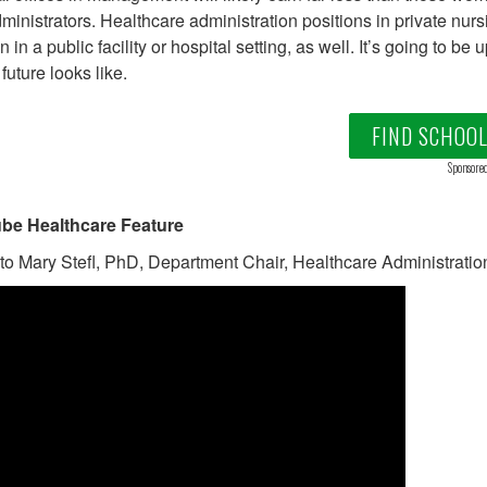
ministrators. Healthcare administration positions in private nurs
n in a public facility or hospital setting, as well. It’s going to b
future looks like.
FIND SCHOO
Sponsore
be Healthcare Feature
 to Mary Stefl, PhD, Department Chair, Healthcare Administration