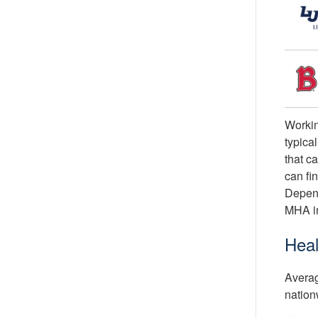
Workin
typica
that c
can fi
Depend
MHA i
Heal
Averag
nation