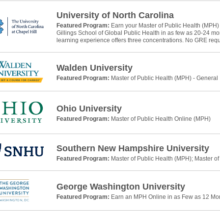
University of North Carolina
Featured Program:
Earn your Master of Public Health (MPH)
Gillings School of Global Public Health in as few as 20-24 m
learning experience offers three concentrations. No GRE requ
Walden University
Featured Program:
Master of Public Health (MPH) - General
Ohio University
Featured Program:
Master of Public Health Online (MPH)
Southern New Hampshire University
Featured Program:
Master of Public Health (MPH); Master of
George Washington University
Featured Program:
Earn an MPH Online in as Few as 12 Mo