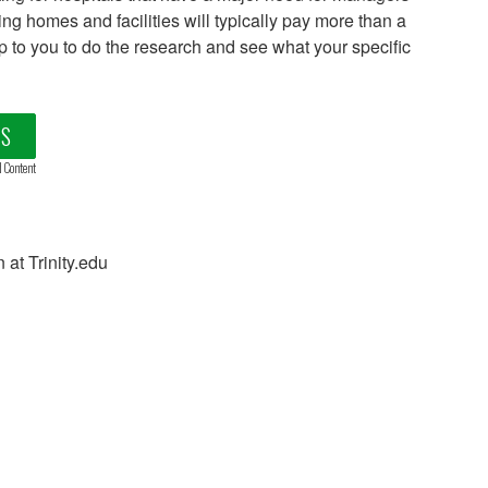
ing homes and facilities will typically pay more than a
e up to you to do the research and see what your specific
LS
d Content
 at Trinity.edu