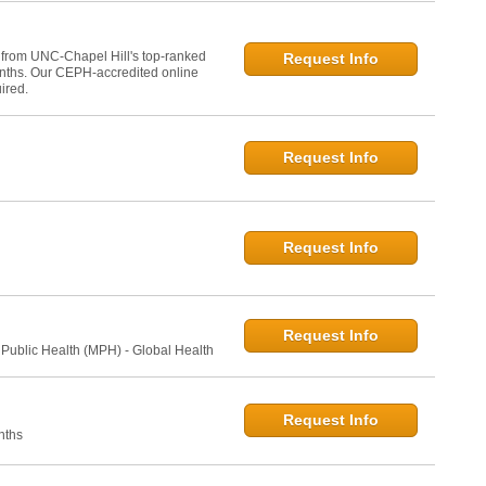
 from UNC-Chapel Hill's top-ranked
Request Info
onths. Our CEPH-accredited online
ired.
Request Info
Request Info
Request Info
 Public Health (MPH) - Global Health
Request Info
nths