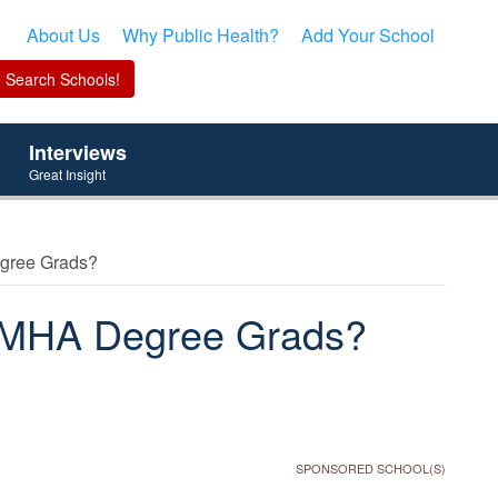
About Us
Why Public Health?
Add Your School
Interviews
Great Insight
egree Grads?
or MHA Degree Grads?
SPONSORED SCHOOL(S)