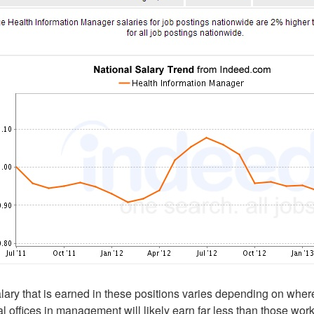
lary that is earned in these positions varies depending on wher
l offices in management will likely earn far less than those wor