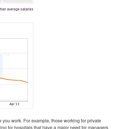
e you work. For example, those working for private
king for hospitals that have a major need for managers