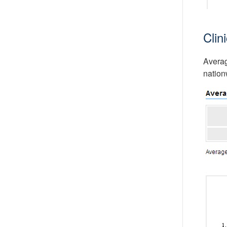
Clin
Averag
nation