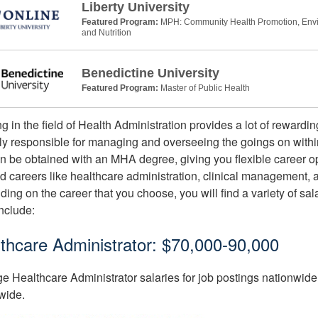
Liberty University
Featured Program:
MPH: Community Health Promotion, Envir
and Nutrition
Benedictine University
Featured Program:
Master of Public Health
g in the field of Health Administration provides a lot of rewardin
lly responsible for managing and overseeing the goings on within 
an be obtained with an MHA degree, giving you flexible career o
nd careers like healthcare administration, clinical management,
ing on the career that you choose, you will find a variety of sala
nclude:
thcare Administrator: $70,000-90,000
e Healthcare Administrator salaries for job postings nationwide 
wide.