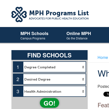
MPH Schools
Online MPH
Campus Programs
Go the Distance
FIND SCHOOLS
Home
1
Wh
2
Poste
3
GO!
Feat