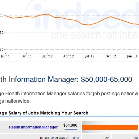
th Information Manager: $50,000-65,000
e Health Information Manager salaries for job postings nationwi
gs nationwide.