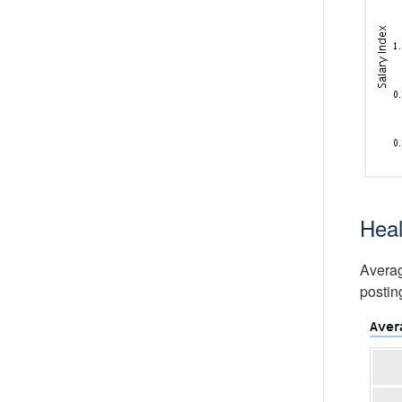
Heal
Averag
postin