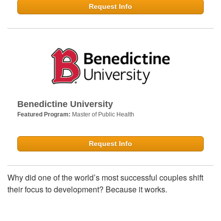
Request Info
Benedictine University
Featured Program:
Master of Public Health
Request Info
Why did one of the world’s most successful couples shift
their focus to development? Because it works.