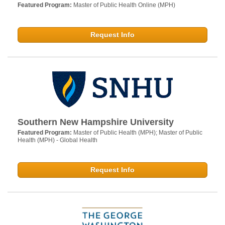
Featured Program:
Master of Public Health Online (MPH)
Request Info
Southern New Hampshire University
Featured Program:
Master of Public Health (MPH); Master of Public
Health (MPH) - Global Health
Request Info