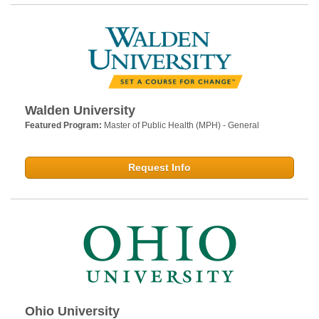
Walden University
Featured Program:
Master of Public Health (MPH) - General
Request Info
Ohio University