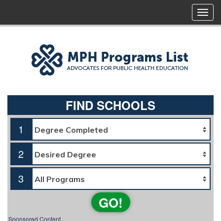
FIND SCHOOLS
1
2
3
GO!
Sponsored Content