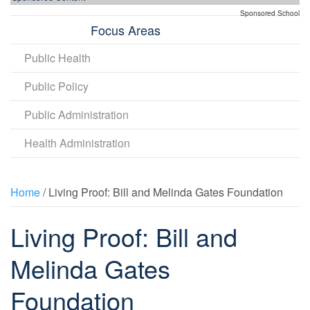
Sponsored School
Focus Areas
Public Health
Public Policy
Public Administration
Health Administration
Home
/ Living Proof: Bill and Melinda Gates Foundation
Living Proof: Bill and
Melinda Gates
Foundation