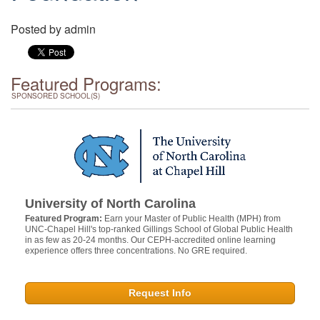
Posted by
admin
Featured Programs:
SPONSORED SCHOOL(S)
University of North Carolina
Featured Program:
Earn your Master of Public Health (MPH) from
UNC-Chapel Hill's top-ranked Gillings School of Global Public Health
in as few as 20-24 months. Our CEPH-accredited online learning
experience offers three concentrations. No GRE required.
Request Info