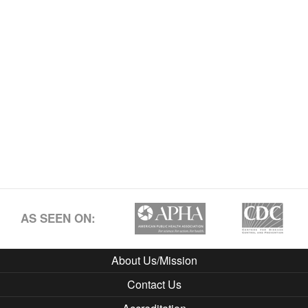
AS SEEN ON:
About Us/Mission
Contact Us