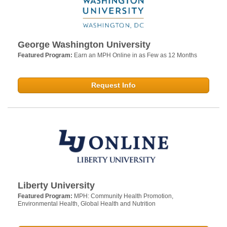
George Washington University
Featured Program:
Earn an MPH Online in as Few as 12 Months
Request Info
Liberty University
Featured Program:
MPH: Community Health Promotion,
Environmental Health, Global Health and Nutrition