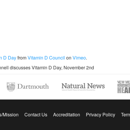
in D Day
from
Vitamin D Council
on
Vimeo
.
nell discusses Vitamin D Day, November 2nd
s/Mission
Contact Us
Accreditation
Privacy Policy
Term