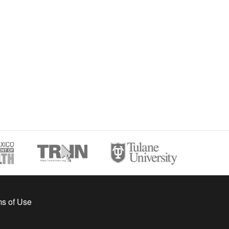
s of Use