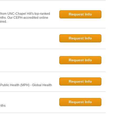
 from UNC-Chapel Hill's top-ranked
Request Info
onths. Our CEPH-accredited online
ired.
Request Info
Request Info
Request Info
 Public Health (MPH) - Global Health
Request Info
nths