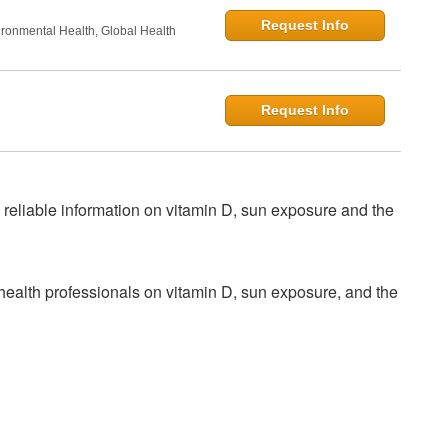
Request Info
onmental Health, Global Health
Request Info
 reliable information on vitamin D, sun exposure and the
health professionals on vitamin D, sun exposure, and the