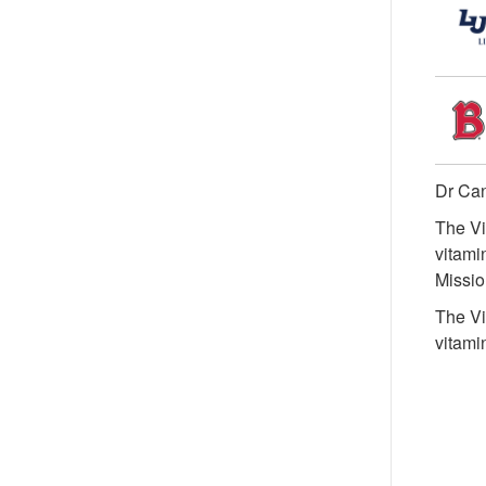
Dr Can
The Vi
vitami
Missio
The Vi
vitami