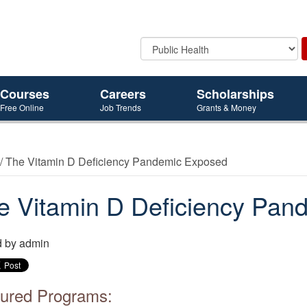
Courses
Careers
Scholarships
Free Online
Job Trends
Grants & Money
/ The Vitamin D Deficiency Pandemic Exposed
e Vitamin D Deficiency Pan
d by
admin
ured Programs: