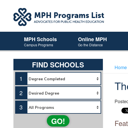
MPH Schools
Online MPH
Campus Programs
Go the Distance
FIND SCHOOLS
Home
1
Th
2
Poste
3
GO!
Feat