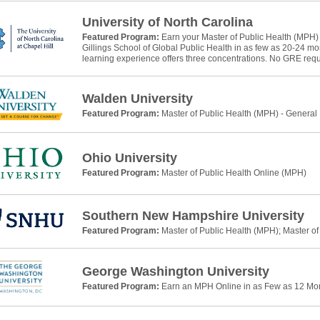
University of North Carolina
Featured Program:
Earn your Master of Public Health (MPH)
Gillings School of Global Public Health in as few as 20-24 m
learning experience offers three concentrations. No GRE requ
Walden University
Featured Program:
Master of Public Health (MPH) - General
Ohio University
Featured Program:
Master of Public Health Online (MPH)
Southern New Hampshire University
Featured Program:
Master of Public Health (MPH); Master of
George Washington University
Featured Program:
Earn an MPH Online in as Few as 12 Mo