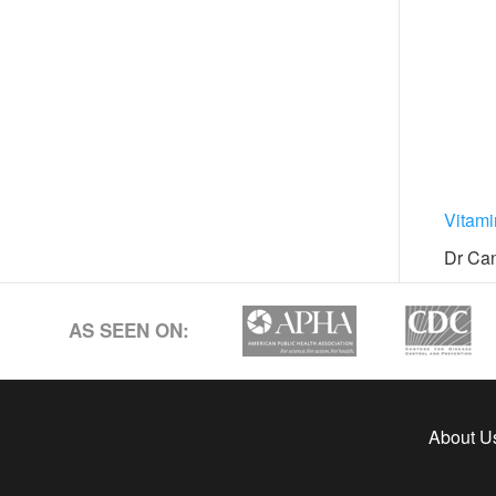
Vitam
Dr Can
AS SEEN ON:
About U