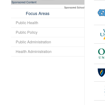
Sponsored Content
Sponsored School
Focus Areas
Public Health
Public Policy
Public Administration
Health Administration