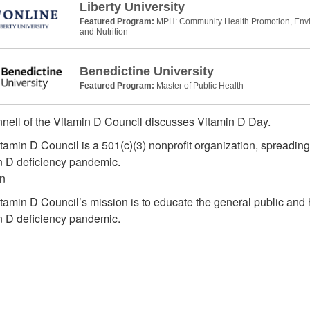
Liberty University
Featured Program:
MPH: Community Health Promotion, Envir
and Nutrition
Benedictine University
Featured Program:
Master of Public Health
nell of the Vitamin D Council discusses Vitamin D Day.
tamin D Council is a 501(c)(3) nonprofit organization, spreading
n D deficiency pandemic.
n
tamin D Council’s mission is to educate the general public and 
n D deficiency pandemic.