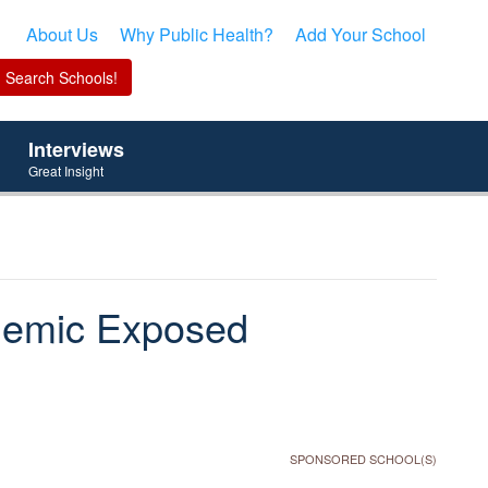
About Us
Why Public Health?
Add Your School
Interviews
Great Insight
demic Exposed
SPONSORED SCHOOL(S)