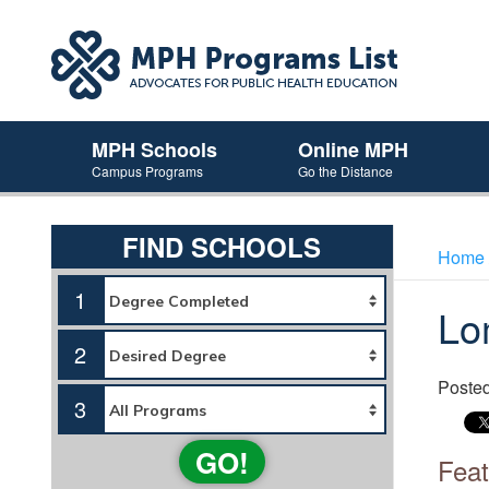
MPH Schools
Online MPH
Campus Programs
Go the Distance
FIND SCHOOLS
Home
1
Lo
2
Poste
3
GO!
Feat