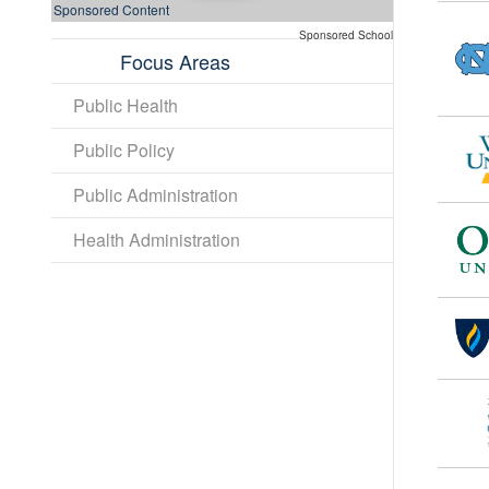
Sponsored Content
Sponsored School
Focus Areas
Public Health
Public Policy
Public Administration
Health Administration