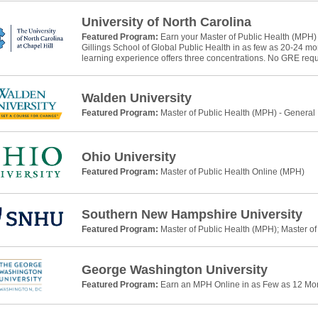
University of North Carolina
Featured Program:
Earn your Master of Public Health (MPH)
Gillings School of Global Public Health in as few as 20-24 m
learning experience offers three concentrations. No GRE requ
Walden University
Featured Program:
Master of Public Health (MPH) - General
Ohio University
Featured Program:
Master of Public Health Online (MPH)
Southern New Hampshire University
Featured Program:
Master of Public Health (MPH); Master of
George Washington University
Featured Program:
Earn an MPH Online in as Few as 12 Mo