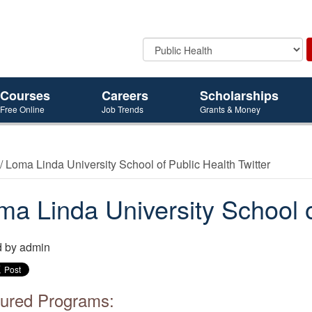
Courses
Careers
Scholarships
Free Online
Job Trends
Grants & Money
/ Loma Linda University School of Public Health Twitter
ma Linda University School o
d by
admin
ured Programs: