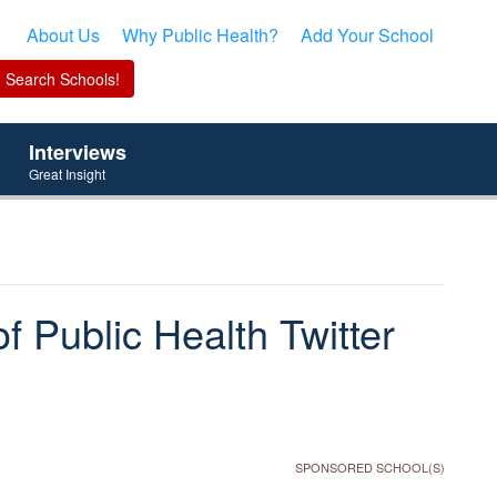
About Us
Why Public Health?
Add Your School
Interviews
Great Insight
f Public Health Twitter
SPONSORED SCHOOL(S)