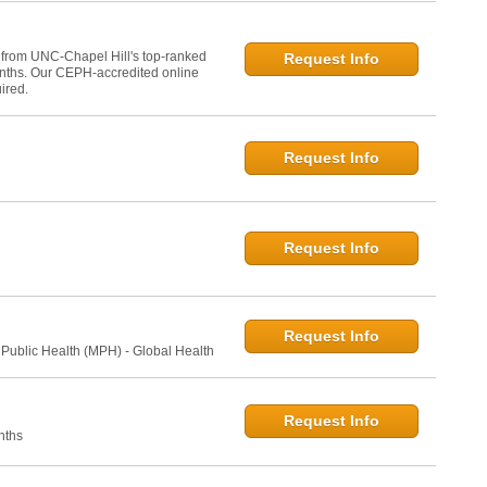
 from UNC-Chapel Hill's top-ranked
Request Info
onths. Our CEPH-accredited online
ired.
Request Info
Request Info
Request Info
 Public Health (MPH) - Global Health
Request Info
nths