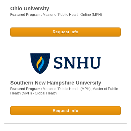
Ohio University
Featured Program:
Master of Public Health Online (MPH)
Request Info
Southern New Hampshire University
Featured Program:
Master of Public Health (MPH); Master of Public
Health (MPH) - Global Health
Request Info