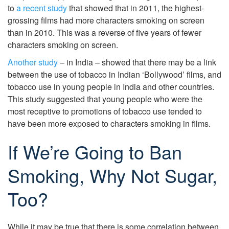
to
a recent study
that showed that in 2011, the highest-
grossing films had more characters smoking on screen
than in 2010. This was a reverse of five years of fewer
characters smoking on screen.
Another study
– in India – showed that there may be a link
between the use of tobacco in Indian ‘Bollywood’ films, and
tobacco use in young people in India and other countries.
This study suggested that young people who were the
most receptive to promotions of tobacco use tended to
have been more exposed to characters smoking in films.
If We’re Going to Ban
Smoking, Why Not Sugar,
Too?
While it may be true that there is some correlation between