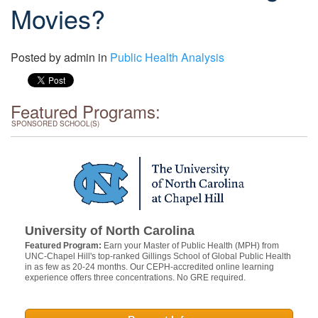
Movies?
Posted by
admin
in
Public Health Analysis
Featured Programs:
SPONSORED SCHOOL(S)
University of North Carolina
Featured Program:
Earn your Master of Public Health (MPH) from
UNC-Chapel Hill's top-ranked Gillings School of Global Public Health
in as few as 20-24 months. Our CEPH-accredited online learning
experience offers three concentrations. No GRE required.