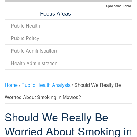
Sponsored School
Focus Areas
Public Health
Public Policy
Public Administration
Health Administration
Home
/
Public Health Analysis
/ Should We Really Be
Worried About Smoking in Movies?
Should We Really Be
Worried About Smoking in