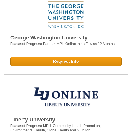
George Washington University
Featured Program:
Earn an MPH Online in as Few as 12 Months
Request Info
Liberty University
Featured Program:
MPH: Community Health Promotion,
Environmental Health, Global Health and Nutrition