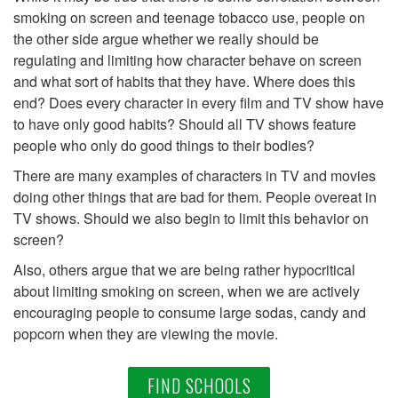
smoking on screen and teenage tobacco use, people on
the other side argue whether we really should be
regulating and limiting how character behave on screen
and what sort of habits that they have. Where does this
end? Does every character in every film and TV show have
to have only good habits? Should all TV shows feature
people who only do good things to their bodies?
There are many examples of characters in TV and movies
doing other things that are bad for them. People overeat in
TV shows. Should we also begin to limit this behavior on
screen?
Also, others argue that we are being rather hypocritical
about limiting smoking on screen, when we are actively
encouraging people to consume large sodas, candy and
popcorn when they are viewing the movie.
FIND SCHOOLS