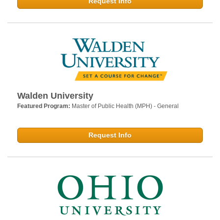
Request Info
Walden University
Featured Program:
Master of Public Health (MPH) - General
Request Info