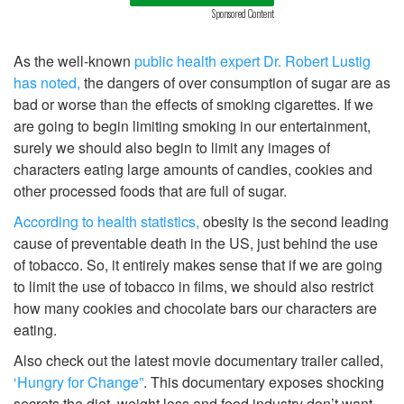
Sponsored Content
As the well-known
public health expert Dr. Robert Lustig
has noted,
the dangers of over consumption of sugar are as
bad or worse than the effects of smoking cigarettes. If we
are going to begin limiting smoking in our entertainment,
surely we should also begin to limit any images of
characters eating large amounts of candies, cookies and
other processed foods that are full of sugar.
According to health statistics,
obesity is the second leading
cause of preventable death in the US, just behind the use
of tobacco. So, it entirely makes sense that if we are going
to limit the use of tobacco in films, we should also restrict
how many cookies and chocolate bars our characters are
eating.
Also check out the latest movie documentary trailer called,
‘Hungry for Change”
. This documentary exposes shocking
secrets the diet, weight loss and food industry don’t want