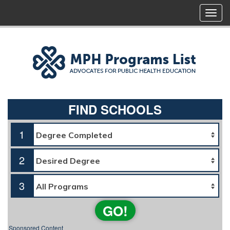
FIND SCHOOLS
1
2
3
GO!
Sponsored Content