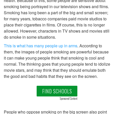
health. Because of this, some people are sensitive about
smoking being portrayed in our television shows and films.
Smoking has long been a part of the big and small screen;
for many years, tobacco companies paid movie studios to
place their cigarettes in films. Of course, this is no longer
allowed. However, characters in TV shows and movies still
do smoke in some situations.
This is what has many people up in arms
. According to
them, the images of people smoking are powerful because
it can make young people think that smoking is cool and
normal. The thinking goes that young people tend to idolize
movie stars, and may think that they should emulate both
the good and bad habits that they see on the screen.
FIND SCHOOLS
Sponsored Content
People who oppose smoking on the big screen also point