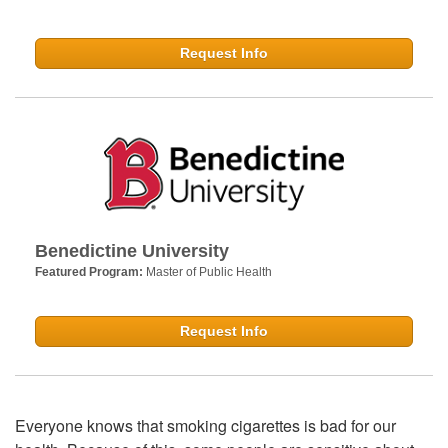
Request Info
Benedictine University
Featured Program:
Master of Public Health
Request Info
Everyone knows that smoking cigarettes is bad for our