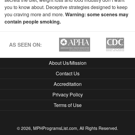
you to know about. Deceptive strategies designed to keep
you craving more and more.
Warning: some scenes may
contain people smoking.
AS SEEN ON:
About Us/Mission
Contact Us
Accreditation
Privacy Policy
Terms of Use
© 2026, MPHProgramsList.com, All Rights Reserved.