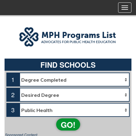
FIND SCHOOLS
1
2
3
GO!
Sponsored Content