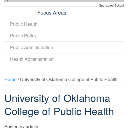
Sponsored School
Focus Areas
Public Health
Public Policy
Public Administration
Health Administration
Home
/ University of Oklahoma College of Public Health
University of Oklahoma
College of Public Health
Posted by
admin