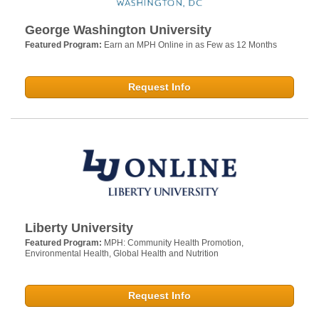
George Washington University
Featured Program:
Earn an MPH Online in as Few as 12 Months
Request Info
Liberty University
Featured Program:
MPH: Community Health Promotion,
Environmental Health, Global Health and Nutrition
Request Info