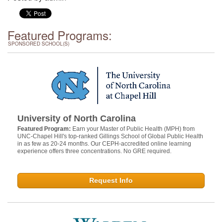
Featured Programs:
SPONSORED SCHOOL(S)
University of North Carolina
Featured Program:
Earn your Master of Public Health (MPH) from
UNC-Chapel Hill's top-ranked Gillings School of Global Public Health
in as few as 20-24 months. Our CEPH-accredited online learning
experience offers three concentrations. No GRE required.
Request Info