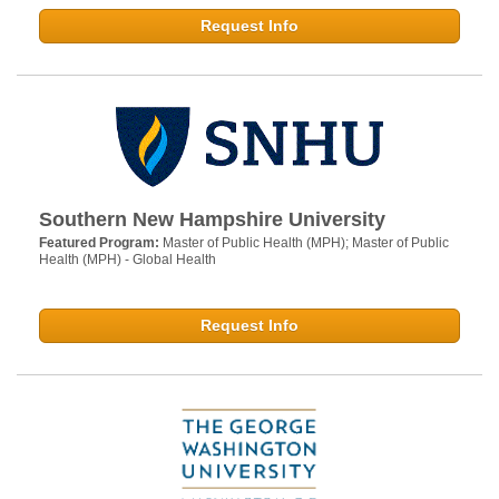
Request Info
Southern New Hampshire University
Featured Program:
Master of Public Health (MPH); Master of Public
Health (MPH) - Global Health
Request Info