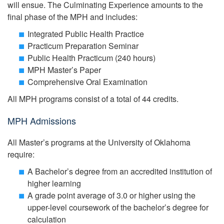
will ensue. The Culminating Experience amounts to the
final phase of the MPH and includes:
Integrated Public Health Practice
Practicum Preparation Seminar
Public Health Practicum (240 hours)
MPH Master’s Paper
Comprehensive Oral Examination
All MPH programs consist of a total of 44 credits.
MPH Admissions
All Master’s programs at the University of Oklahoma
require:
A Bachelor’s degree from an accredited institution of
higher learning
A grade point average of 3.0 or higher using the
upper-level coursework of the bachelor’s degree for
calculation