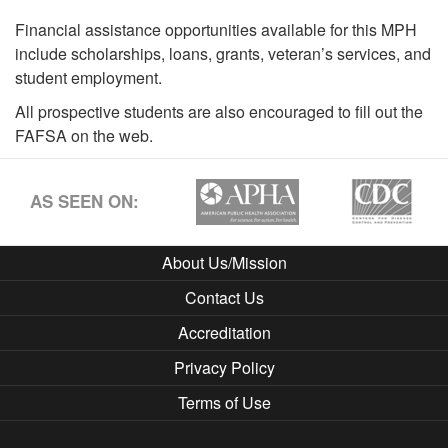
Financial assistance opportunities available for this MPH
include scholarships, loans, grants, veteran’s services, and
student employment.
All prospective students are also encouraged to fill out the
FAFSA on the web.
AS SEEN ON:
About Us/Mission
Contact Us
Accreditation
Privacy Policy
Terms of Use