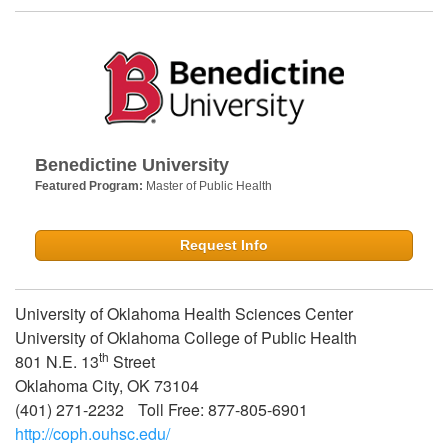
Benedictine University
Featured Program:
Master of Public Health
Request Info
University of Oklahoma Health Sciences Center
University of Oklahoma College of Public Health
th
801 N.E. 13
Street
Oklahoma City, OK 73104
(401) 271-2232 Toll Free: 877-805-6901
http://coph.ouhsc.edu/