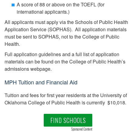
A score of 88 or above on the TOEFL (for
international applicants.)
All applicants must apply via the Schools of Public Health
Application Service (SOPHAS). All application materials
must be sent to SOPHAS, not to the College of Public
Health.
Full application guidelines and a full list of application
materials can be found on the College of Public Health’s
admissions webpage.
MPH Tuition and Financial Aid
Tuition and fees for first year residents at the University of
Oklahoma College of Public Health is currently $10,018.
FIND SCHOOLS
Sponsored Content