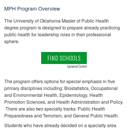
MPH Program Overview
The University of Oklahoma Master of Public Health
degree program is designed to prepare already practicing
public health for leadership roles in their professional
sphere.
FIND SCHOOLS
Sponsored Content
The program offers options for special emphasis in five
primary disciplines including: Biostatistics, Occupational
and Environmental Health, Epidemiology, Health
Promotion Sciences, and Health Administration and Policy.
There are also two specialty tracks: Public Health
Preparedness and Terrorism, and General Public Health.
Students who have already decided on a specialty area