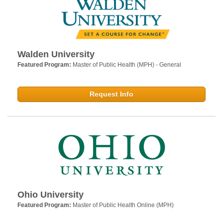
Walden University
Featured Program:
Master of Public Health (MPH) - General
Request Info
Ohio University
Featured Program:
Master of Public Health Online (MPH)