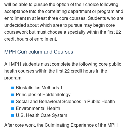
will be able to pursue the option of their choice following
acceptance into the correlating department or program and
enrollment in at least three core courses. Students who are
undecided about which area to pursue may begin core
coursework but must choose a specialty within the first 22
credit hours of enrollment.
MPH Curriculum and Courses
All MPH students must complete the following core public
health courses within the first 22 credit hours in the
program:
Biostatistics Methods 1
Principles of Epidemiology
Social and Behavioral Sciences in Public Health
Environmental Health
U.S. Health Care System
After core work, the Culminating Experience of the MPH