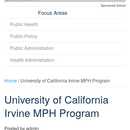
Sponsored School
Focus Areas
Public Health
Public Policy
Public Administration
Health Administration
Home
/ University of California Irvine MPH Program
University of California
Irvine MPH Program
Posted by
admin