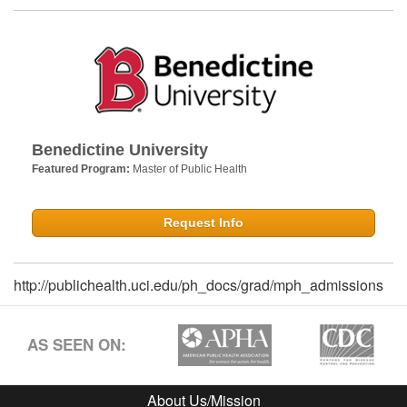
Benedictine University
Featured Program:
Master of Public Health
Request Info
http://publichealth.uci.edu/ph_docs/grad/mph_admissions
AS SEEN ON:
About Us/Mission