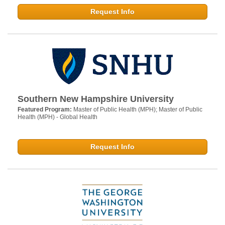
Request Info
Southern New Hampshire University
Featured Program:
Master of Public Health (MPH); Master of Public
Health (MPH) - Global Health
Request Info