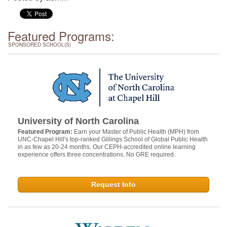
Featured Programs:
SPONSORED SCHOOL(S)
University of North Carolina
Featured Program:
Earn your Master of Public Health (MPH) from
UNC-Chapel Hill's top-ranked Gillings School of Global Public Health
in as few as 20-24 months. Our CEPH-accredited online learning
experience offers three concentrations. No GRE required.
Request Info