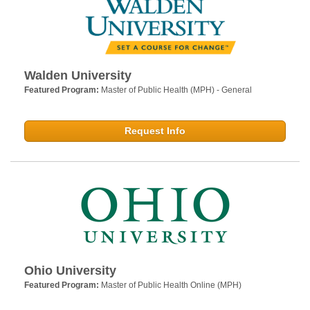
Walden University
Featured Program:
Master of Public Health (MPH) - General
Request Info
Ohio University
Featured Program:
Master of Public Health Online (MPH)