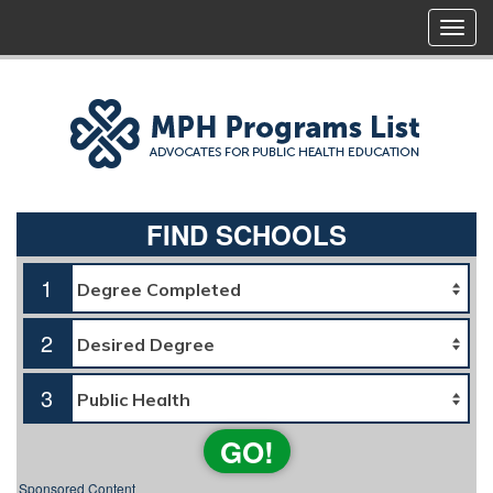
FIND SCHOOLS
1
2
3
GO!
Sponsored Content