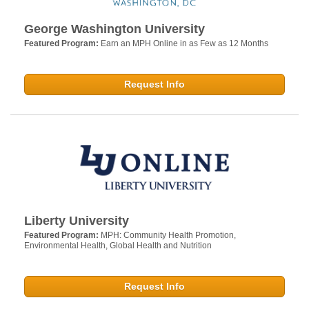
George Washington University
Featured Program:
Earn an MPH Online in as Few as 12 Months
Request Info
Liberty University
Featured Program:
MPH: Community Health Promotion,
Environmental Health, Global Health and Nutrition
Request Info