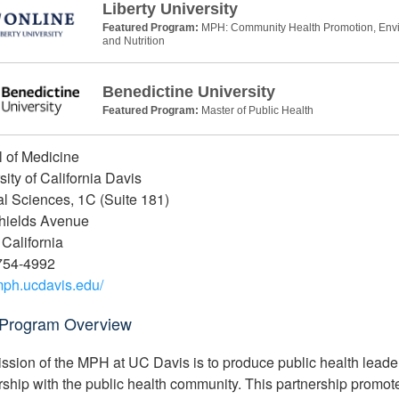
Liberty University
Featured Program:
MPH: Community Health Promotion, Envir
and Nutrition
Benedictine University
Featured Program:
Master of Public Health
 of Medicine
sity of California Davis
l Sciences, 1C (Suite 181)
hields Avenue
 California
754-4992
/mph.ucdavis.edu/
Program Overview
ssion of the MPH at UC Davis is to produce public health leaders 
rship with the public health community. This partnership promote