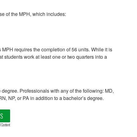
ase of the MPH, which includes:
MPH requires the completion of 56 units. While it is
t students work at least one or two quarters into a
egree. Professionals with any of the following: MD,
 NP, or PA in addition to a bachelor’s degree.
LS
d Content