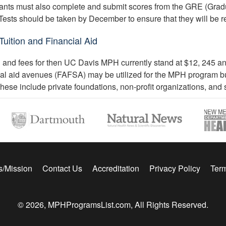
ants must also complete and submit scores from the GRE (Grad
Tests should be taken by December to ensure that they will be r
uition and Financial Aid
n and fees for then UC Davis MPH currently stand at $12, 245 annu
ial aid avenues (FAFSA) may be utilized for the MPH program but
These include private foundations, non-profit organizations, and s
s/Mission
Contact Us
Accreditation
Privacy Policy
Term
© 2026, MPHProgramsList.com, All Rights Reserved.