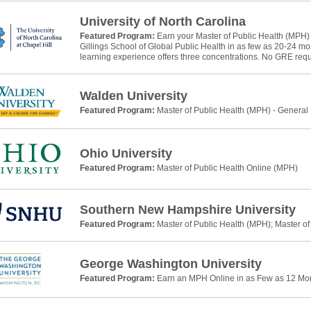
University of North Carolina
Featured Program:
Earn your Master of Public Health (MPH)
Gillings School of Global Public Health in as few as 20-24 m
learning experience offers three concentrations. No GRE requ
Walden University
Featured Program:
Master of Public Health (MPH) - General
Ohio University
Featured Program:
Master of Public Health Online (MPH)
Southern New Hampshire University
Featured Program:
Master of Public Health (MPH); Master of
George Washington University
Featured Program:
Earn an MPH Online in as Few as 12 Mo