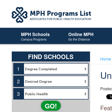
MPH Schools
Online MPH
Campus Programs
Go the Distance
FIND SCHOOLS
Home
1
Un
2
Poste
3
GO!
Feat