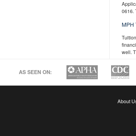
Applic
0616. 
MPH T
Tuitio
financ
well. 
AS SEEN ON:
About U