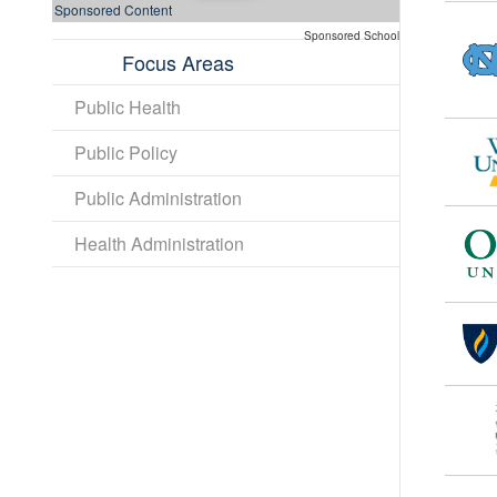
Sponsored Content
Sponsored School
Focus Areas
Public Health
Public Policy
Public Administration
Health Administration