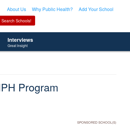
About Us
Why Public Health?
Add Your School
Interviews
Great Insight
s MPH Program
SPONSORED SCHOOL(S)