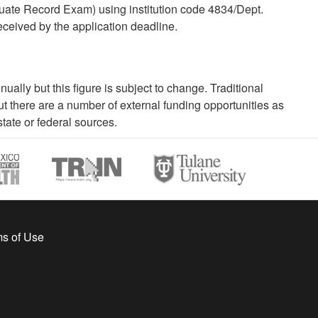
uate Record Exam) using institution code 4834/Dept.
eceived by the application deadline.
ally but this figure is subject to change. Traditional
 there are a number of external funding opportunities as
tate or federal sources.
s of Use