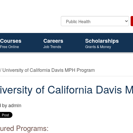
Courses
Careers
Scholarships
Free Online
Job Trends
Grants & Money
/ University of California Davis MPH Program
iversity of California Davi
d by
admin
ured Programs: