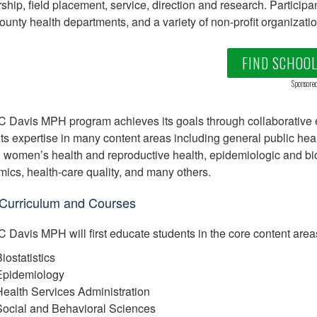
ship, field placement, service, direction and research. Participa
county health departments, and a variety of non-profit organizatio
FIND SCHOO
Sponsore
 Davis MPH program achieves its goals through collaborative e
s expertise in many content areas including general public health 
, women’s health and reproductive health, epidemiologic and bio
ics, health-care quality, and many others.
urriculum and Courses
 Davis MPH will first educate students in the core content areas
iostatistics
Epidemiology
ealth Services Administration
Social and Behavioral Sciences