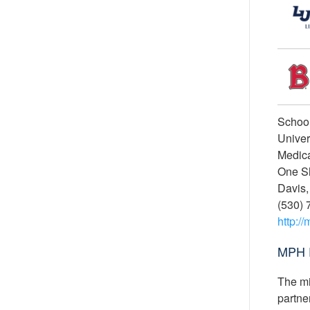
School
Univer
Medica
One S
Davis,
(530) 
http:/
MPH 
The mi
partne