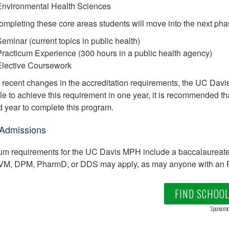
Environmental Health Sciences
completing these core areas students will move into the next ph
eminar (current topics in public health)
racticum Experience (300 hours in a public health agency)
Elective Coursework
 recent changes in the accreditation requirements, the UC Davis 
le to achieve this requirement in one year, it is recommended tha
 year to complete this program.
Admissions
m requirements for the UC Davis MPH include a baccalaureate d
M, DPM, PharmD, or DDS may apply, as may anyone with an RN,
FIND SCHOO
Sponsore