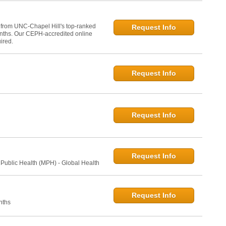
 from UNC-Chapel Hill's top-ranked
Request Info
onths. Our CEPH-accredited online
ired.
Request Info
Request Info
Request Info
 Public Health (MPH) - Global Health
Request Info
nths