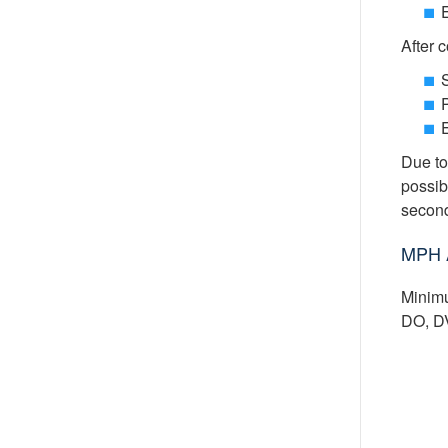
After 
S
P
Due to
possib
second
MPH 
Minimu
DO, DV