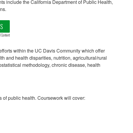
nts include the California Department of Public Health,
ns.
LS
d Content
fforts within the UC Davis Community which offer
and health disparities, nutrition, agricultural/rural
statistical methodology, chronic disease, health
 of public health. Coursework will cover: