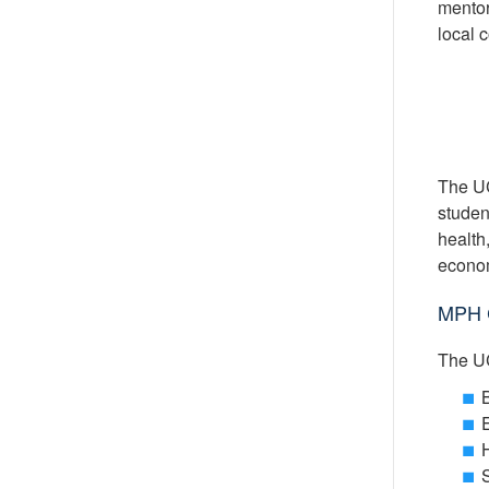
mentor
local 
The UC
student
health
econom
MPH C
The UC
B
H