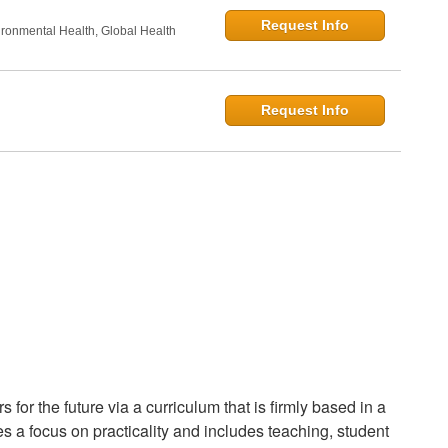
Request Info
onmental Health, Global Health
Request Info
for the future via a curriculum that is firmly based in a
s a focus on practicality and includes teaching, student