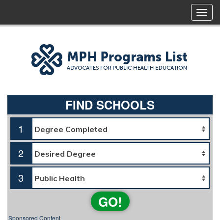
FIND SCHOOLS
1
2
3
GO!
Sponsored Content