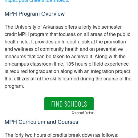
MPH Program Overview
The University of Arkansas offers a forty two semester
credit MPH program that focuses on all areas of the public
health field. It provides an in depth look at the promotion
and wellness of community health and on preventative
measures that can be taken to achieve it. Along with the
on-campus classroom time, 135 hours of field experience
is required for graduation along with an integration project
that utilizes all of the skills learned during the course of the
program.
FIND SCHOOLS
Sponsored Content
MPH Curriculum and Courses
The forty two hours of credits break down as follows: