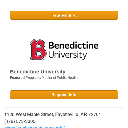
Request Info
Benedictine University
Featured Program:
Master of Public Health
Request Info
1125 West Maple Street, Fayetteville, AR 72701
(479) 575-3305
https://publichealth.uams.edu/