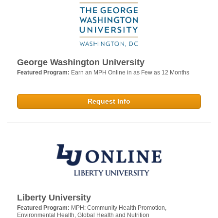
George Washington University
Featured Program:
Earn an MPH Online in as Few as 12 Months
Request Info
Liberty University
Featured Program:
MPH: Community Health Promotion,
Environmental Health, Global Health and Nutrition