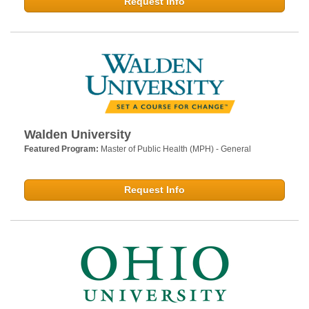
Request Info
Walden University
Featured Program:
Master of Public Health (MPH) - General
Request Info