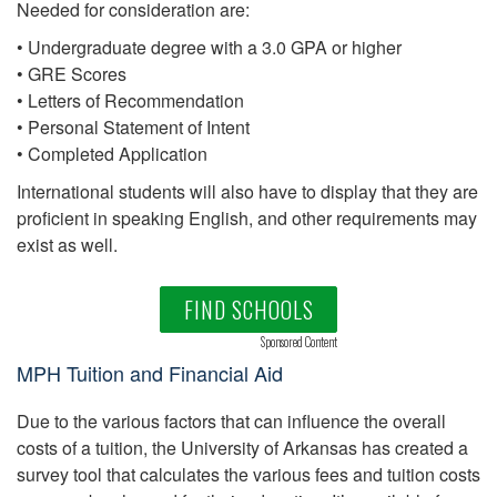
Needed for consideration are:
• Undergraduate degree with a 3.0 GPA or higher
• GRE Scores
• Letters of Recommendation
• Personal Statement of Intent
• Completed Application
International students will also have to display that they are
proficient in speaking English, and other requirements may
exist as well.
FIND SCHOOLS
Sponsored Content
MPH Tuition and Financial Aid
Due to the various factors that can influence the overall
costs of a tuition, the University of Arkansas has created a
survey tool that calculates the various fees and tuition costs