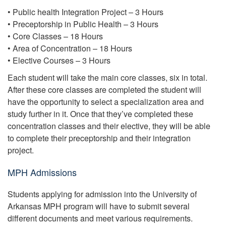
• Public health Integration Project – 3 Hours
• Preceptorship in Public Health – 3 Hours
• Core Classes – 18 Hours
• Area of Concentration – 18 Hours
• Elective Courses – 3 Hours
Each student will take the main core classes, six in total.
After these core classes are completed the student will
have the opportunity to select a specialization area and
study further in it. Once that they’ve completed these
concentration classes and their elective, they will be able
to complete their preceptorship and their integration
project.
MPH Admissions
Students applying for admission into the University of
Arkansas MPH program will have to submit several
different documents and meet various requirements.