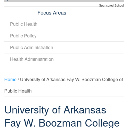
Sponsored School
Focus Areas
Public Health
Public Policy
Public Administration
Health Administration
Home
/ University of Arkansas Fay W. Boozman College of
Public Health
University of Arkansas
Fay W. Boozman College