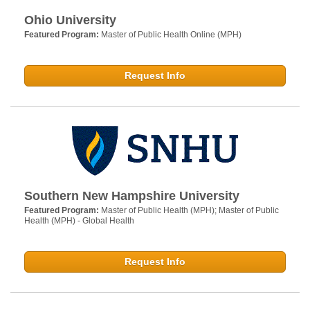
Ohio University
Featured Program:
Master of Public Health Online (MPH)
Request Info
Southern New Hampshire University
Featured Program:
Master of Public Health (MPH); Master of Public
Health (MPH) - Global Health
Request Info