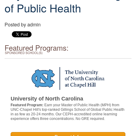
of Public Health
Posted by
admin
Featured Programs:
SPONSORED SCHOOL(S)
University of North Carolina
Featured Program:
Earn your Master of Public Health (MPH) from
UNC-Chapel Hill's top-ranked Gillings School of Global Public Health
in as few as 20-24 months. Our CEPH-accredited online learning
experience offers three concentrations. No GRE required.