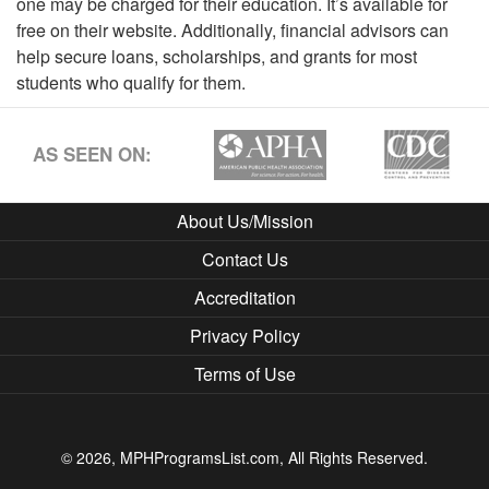
one may be charged for their education. It’s available for
free on their website. Additionally, financial advisors can
help secure loans, scholarships, and grants for most
students who qualify for them.
AS SEEN ON:
About Us/Mission
Contact Us
Accreditation
Privacy Policy
Terms of Use
© 2026, MPHProgramsList.com, All Rights Reserved.