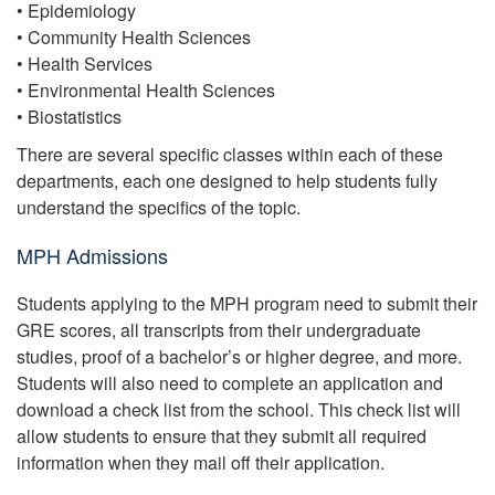
• Epidemiology
• Community Health Sciences
• Health Services
• Environmental Health Sciences
• Biostatistics
There are several specific classes within each of these
departments, each one designed to help students fully
understand the specifics of the topic.
MPH Admissions
Students applying to the MPH program need to submit their
GRE scores, all transcripts from their undergraduate
studies, proof of a bachelor’s or higher degree, and more.
Students will also need to complete an application and
download a check list from the school. This check list will
allow students to ensure that they submit all required
information when they mail off their application.