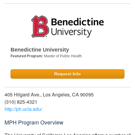
Benedictine University
Featured Program:
Master of Public Health
Request Info
405 Hilgard Ave., Los Angeles, CA 90095
(310) 825-4321
http://ph.ucla.edu/
MPH Program Overview