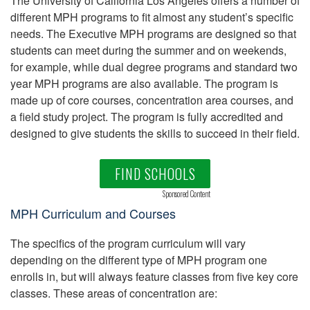
The University of California Los Angeles offers a number of
different MPH programs to fit almost any student’s specific
needs. The Executive MPH programs are designed so that
students can meet during the summer and on weekends,
for example, while dual degree programs and standard two
year MPH programs are also available. The program is
made up of core courses, concentration area courses, and
a field study project. The program is fully accredited and
designed to give students the skills to succeed in their field.
FIND SCHOOLS
Sponsored Content
MPH Curriculum and Courses
The specifics of the program curriculum will vary
depending on the different type of MPH program one
enrolls in, but will always feature classes from five key core
classes. These areas of concentration are: