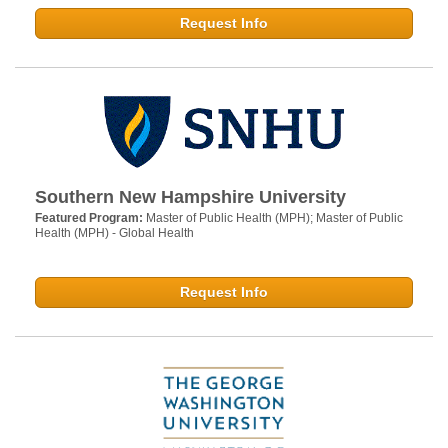
Request Info
Southern New Hampshire University
Featured Program:
Master of Public Health (MPH); Master of Public
Health (MPH) - Global Health
Request Info