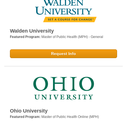
Walden University
Featured Program:
Master of Public Health (MPH) - General
Request Info
Ohio University
Featured Program:
Master of Public Health Online (MPH)