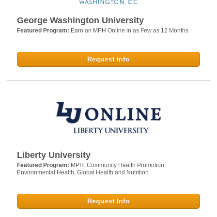
George Washington University
Featured Program:
Earn an MPH Online in as Few as 12 Months
Request Info
Liberty University
Featured Program:
MPH: Community Health Promotion,
Environmental Health, Global Health and Nutrition
Request Info