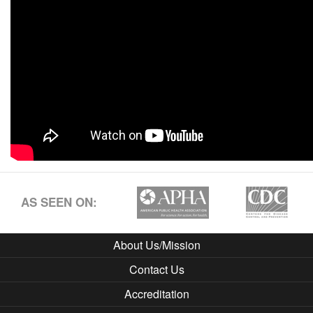
AS SEEN ON:
About Us/Mission
Contact Us
Accreditation