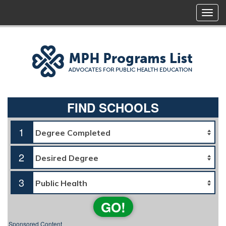
FIND SCHOOLS
1
2
3
GO!
Sponsored Content