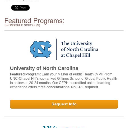
Featured Programs:
SPONSORED SCHOOL(S)
University of North Carolina
Featured Program:
Earn your Master of Public Health (MPH) from
UNC-Chapel Hill's top-ranked Gillings School of Global Public Health
in as few as 20-24 months. Our CEPH-accredited online learning
experience offers three concentrations. No GRE required.
Request Info