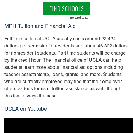
FIND SCHOOLS
Sponsored Content
MPH Tuition and Financial Aid
Full time tuition at UCLA usually costs around 23,424
dollars per semester for residents and about 46,302 dollars
for nonresident students. Part time students will be charge
by the credit hour. The financial office of UCLA can help
students learn more about financial aid options including
teacher assistantship, loans, grants, and more. Students
who are currently employed may find that their employer
offers various forms of tuition assistance as well, though
this isn’t always the case.
UCLA on Youtube