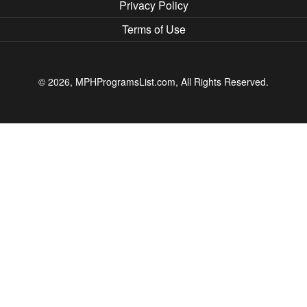
Privacy Policy
Terms of Use
© 2026, MPHProgramsList.com, All Rights Reserved.