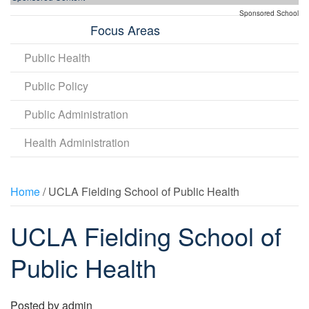
Sponsored School
Focus Areas
Public Health
Public Policy
Public Administration
Health Administration
Home
/ UCLA Fielding School of Public Health
UCLA Fielding School of
Public Health
Posted by
admin