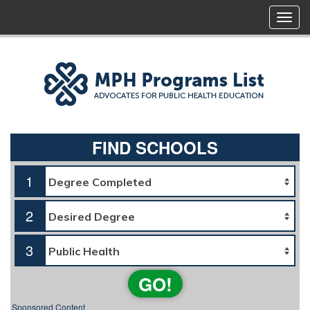
FIND SCHOOLS
1
2
3
GO!
Sponsored Content