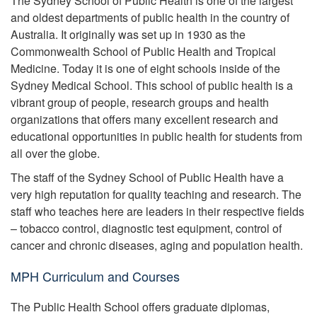
The Sydney School of Public Health is one of the largest
and oldest departments of public health in the country of
Australia. It originally was set up in 1930 as the
Commonwealth School of Public Health and Tropical
Medicine. Today it is one of eight schools inside of the
Sydney Medical School. This school of public health is a
vibrant group of people, research groups and health
organizations that offers many excellent research and
educational opportunities in public health for students from
all over the globe.
The staff of the Sydney School of Public Health have a
very high reputation for quality teaching and research. The
staff who teaches here are leaders in their respective fields
– tobacco control, diagnostic test equipment, control of
cancer and chronic diseases, aging and population health.
MPH Curriculum and Courses
The Public Health School offers graduate diplomas,