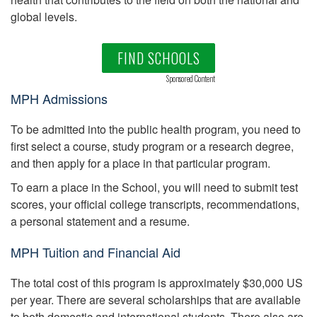
global levels.
FIND SCHOOLS
Sponsored Content
MPH Admissions
To be admitted into the public health program, you need to
first select a course, study program or a research degree,
and then apply for a place in that particular program.
To earn a place in the School, you will need to submit test
scores, your official college transcripts, recommendations,
a personal statement and a resume.
MPH Tuition and Financial Aid
The total cost of this program is approximately $30,000 US
per year. There are several scholarships that are available
to both domestic and international students. There also are