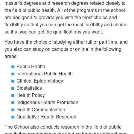
master’s degrees and research degrees related closely to
the field of public health. All of the programs in the school
are designed to provide you with the most choice and
flexibility so that you can get the most flexibility and choice
so that you can get the qualifications you want.
You have the choice of studying either full or part time, and
you also can study on campus or online in the following
areas:
Public Health
International Public Health
Clinical Epidemiology
Biostatistics
Health Policy
Indigenous Health Promotion
Health Communication
Qualitative Health Research
The School also conducts research in the field of public
health that contributes to the field on both the national and