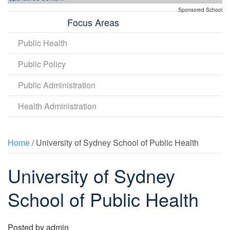
Sponsored School
Focus Areas
Public Health
Public Policy
Public Administration
Health Administration
Home
/ University of Sydney School of Public Health
University of Sydney
School of Public Health
Posted by
admin