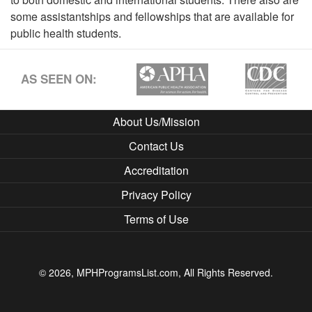
some assistantships and fellowships that are available for
public health students.
AS SEEN ON:
About Us/Mission
Contact Us
Accreditation
Privacy Policy
Terms of Use
© 2026, MPHProgramsList.com, All Rights Reserved.