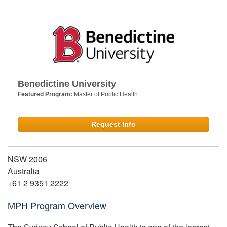
Benedictine University
Featured Program:
Master of Public Health
Request Info
NSW 2006
Australia
+61 2 9351 2222
MPH Program Overview