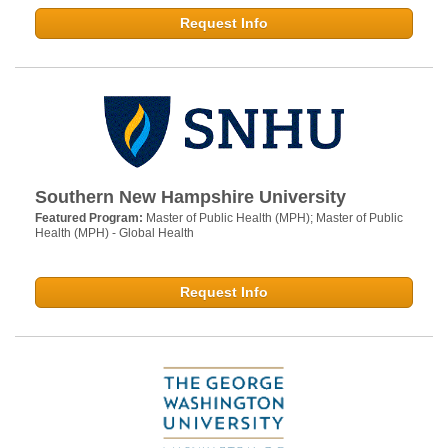
Request Info
Southern New Hampshire University
Featured Program:
Master of Public Health (MPH); Master of Public
Health (MPH) - Global Health
Request Info