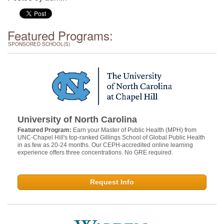
Featured Programs:
SPONSORED SCHOOL(S)
University of North Carolina
Featured Program:
Earn your Master of Public Health (MPH) from
UNC-Chapel Hill's top-ranked Gillings School of Global Public Health
in as few as 20-24 months. Our CEPH-accredited online learning
experience offers three concentrations. No GRE required.
Request Info