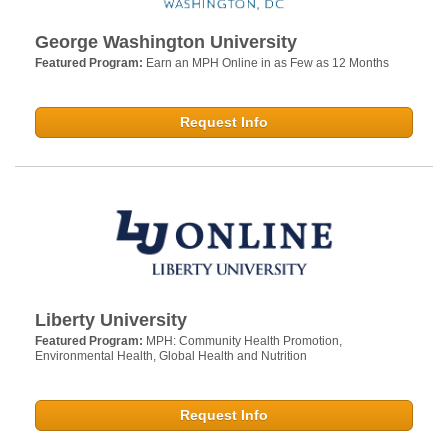
George Washington University
Featured Program:
Earn an MPH Online in as Few as 12 Months
Request Info
Liberty University
Featured Program:
MPH: Community Health Promotion,
Environmental Health, Global Health and Nutrition
Request Info