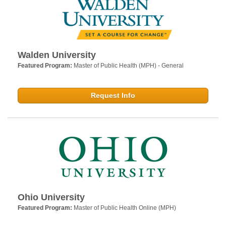
Walden University
Featured Program:
Master of Public Health (MPH) - General
Request Info
Ohio University
Featured Program:
Master of Public Health Online (MPH)