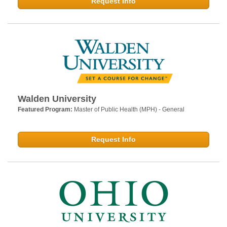
Request Info
Walden University
Featured Program:
Master of Public Health (MPH) - General
Request Info