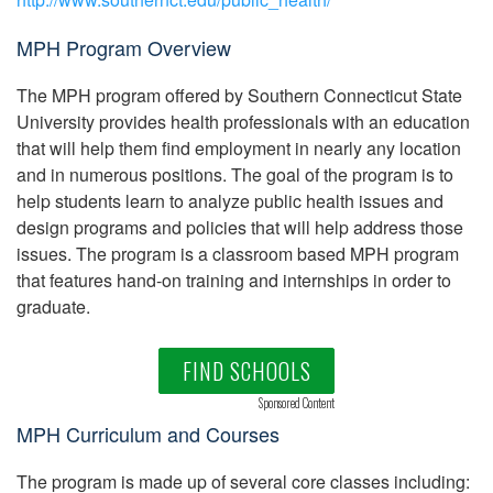
MPH Program Overview
The MPH program offered by Southern Connecticut State
University provides health professionals with an education
that will help them find employment in nearly any location
and in numerous positions. The goal of the program is to
help students learn to analyze public health issues and
design programs and policies that will help address those
issues. The program is a classroom based MPH program
that features hand-on training and internships in order to
graduate.
FIND SCHOOLS
Sponsored Content
MPH Curriculum and Courses
The program is made up of several core classes including: