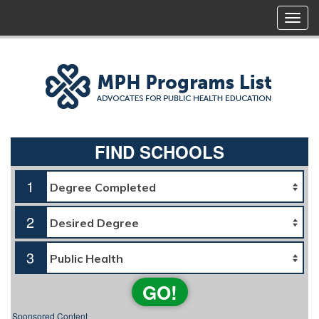
FIND SCHOOLS
1
2
3
GO!
Sponsored Content