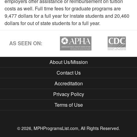
employers offer assistance or reimbursement on tuition
costs as well. Full time fees for graduate programs are
9,477 dollars for a full year for instate students and 20,460
dollars for out of state students for a full year.
AS SEEN ON:
About Us/Mission
Contact Us
Accreditation
Privacy Policy
Terms of Use
© 2026, MPHProgramsList.com, All Rights Reserved.