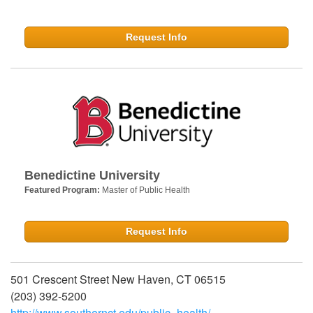
Request Info
Benedictine University
Featured Program:
Master of Public Health
Request Info
501 Crescent Street New Haven, CT 06515
(203) 392-5200
http://www.southernct.edu/public_health/