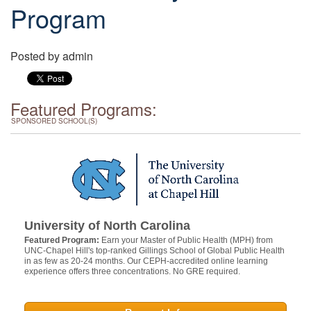
Program
Posted by
admin
Featured Programs:
SPONSORED SCHOOL(S)
University of North Carolina
Featured Program:
Earn your Master of Public Health (MPH) from
UNC-Chapel Hill's top-ranked Gillings School of Global Public Health
in as few as 20-24 months. Our CEPH-accredited online learning
experience offers three concentrations. No GRE required.