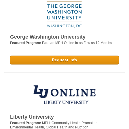
George Washington University
Featured Program:
Earn an MPH Online in as Few as 12 Months
Request Info
Liberty University
Featured Program:
MPH: Community Health Promotion,
Environmental Health, Global Health and Nutrition