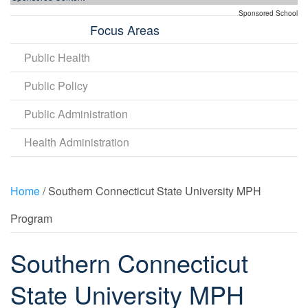
Sponsored School
Focus Areas
Public Health
Public Policy
Public Administration
Health Administration
Home
/ Southern Connecticut State University MPH
Program
Southern Connecticut
State University MPH