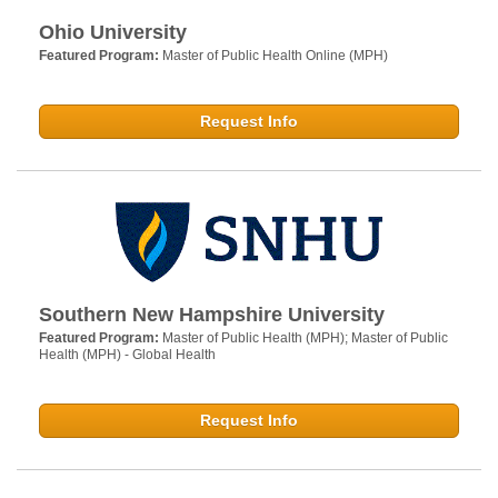
Ohio University
Featured Program:
Master of Public Health Online (MPH)
Request Info
Southern New Hampshire University
Featured Program:
Master of Public Health (MPH); Master of Public
Health (MPH) - Global Health
Request Info