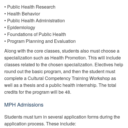
• Public Health Research
• Health Behavior
• Public Health Administration
• Epidemiology
• Foundations of Public Health
• Program Planning and Evaluation
Along with the core classes, students also must choose a
specialization such as Health Promotion. This will include
classes related to the chosen specialization. Electives help
round out the basic program, and then the student must
complete a Cultural Competency Training Workshop as
well as a thesis and a public health internship. The total
credits for the program will be 48.
MPH Admissions
Students must turn in several application forms during the
application process. These include: