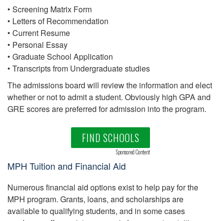
• Screening Matrix Form
• Letters of Recommendation
• Current Resume
• Personal Essay
• Graduate School Application
• Transcripts from Undergraduate studies
The admissions board will review the information and elect
whether or not to admit a student. Obviously high GPA and
GRE scores are preferred for admission into the program.
FIND SCHOOLS
Sponsored Content
MPH Tuition and Financial Aid
Numerous financial aid options exist to help pay for the
MPH program. Grants, loans, and scholarships are
available to qualifying students, and in some cases