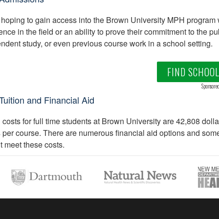
hoping to gain access into the Brown University MPH program 
ence in the field or an ability to prove their commitment to the p
ndent study, or even previous course work in a school setting.
FIND SCHOO
Sponsore
uition and Financial Aid
n costs for full time students at Brown University are 42,808 doll
s per course. There are numerous financial aid options and some t
t meet these costs.