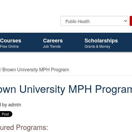
Courses
Careers
Scholarships
Free Online
Job Trends
Grants & Money
/ Brown University MPH Program
own University MPH Progra
d by
admin
ured Programs: