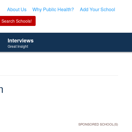
About Us
Why Public Health?
Add Your School
Interviews
Great Insight
m
SPONSORED SCHOOL(S)