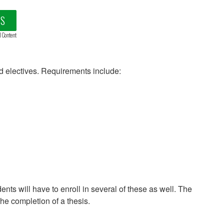
LS
d Content
d electives. Requirements include:
dents will have to enroll in several of these as well. The
the completion of a thesis.