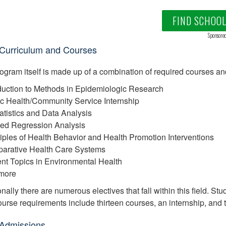
FIND SCHOO
Sponsore
urriculum and Courses
ogram itself is made up of a combination of required courses an
oduction to Methods in Epidemiologic Research
ic Health/Community Service Internship
tatistics and Data Analysis
ied Regression Analysis
ciples of Health Behavior and Health Promotion Interventions
arative Health Care Systems
ent Topics in Environmental Health
more
nally there are numerous electives that fall within this field. Stu
course requirements include thirteen courses, an internship, and 
Admissions