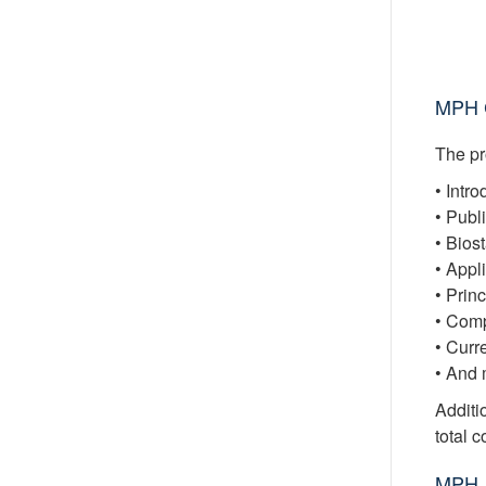
MPH C
The pr
• Intr
• Publ
• Bios
• Appl
• Prin
• Comp
• Curr
• And 
Additio
total 
MPH 