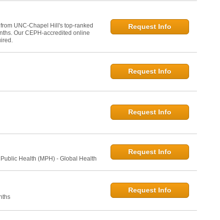
 from UNC-Chapel Hill's top-ranked
Request Info
onths. Our CEPH-accredited online
ired.
Request Info
Request Info
Request Info
 Public Health (MPH) - Global Health
Request Info
nths