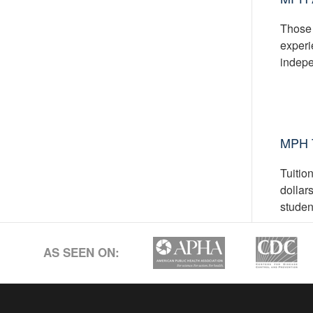
Those 
experi
indepe
MPH T
Tuitio
dollar
studen
AS SEEN ON: