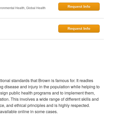
Request Info
onmental Health, Global Health
Request Info
onal standards that Brown is famous for. It readies
ing disease and injury in the population while helping to
esign public health programs and to implement them,
ion. This involves a wide range of different skills and
ice, and ethical principles and is highly respected.
available online in some cases.