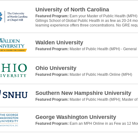
University of North Carolina
Featured Program:
Earn your Master of Public Health (MPH)
Gillings School of Global Public Health in as few as 20-24 m
learning experience offers three concentrations. No GRE requ
Walden University
Featured Program:
Master of Public Health (MPH) - General
Ohio University
Featured Program:
Master of Public Health Online (MPH)
Southern New Hampshire University
Featured Program:
Master of Public Health (MPH); Master of
George Washington University
Featured Program:
Earn an MPH Online in as Few as 12 Mo