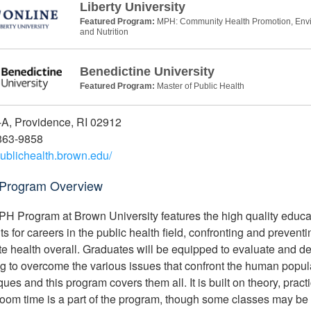
Liberty University
Featured Program:
MPH: Community Health Promotion, Envir
and Nutrition
Benedictine University
Featured Program:
Master of Public Health
A, Providence, RI 02912
863-9858
/publichealth.brown.edu/
Program Overview
H Program at Brown University features the high quality educati
ts for careers in the public health field, confronting and prevent
e health overall. Graduates will be equipped to evaluate and d
g to overcome the various issues that confront the human populat
ues and this program covers them all. It is built on theory, pract
oom time is a part of the program, though some classes may be 