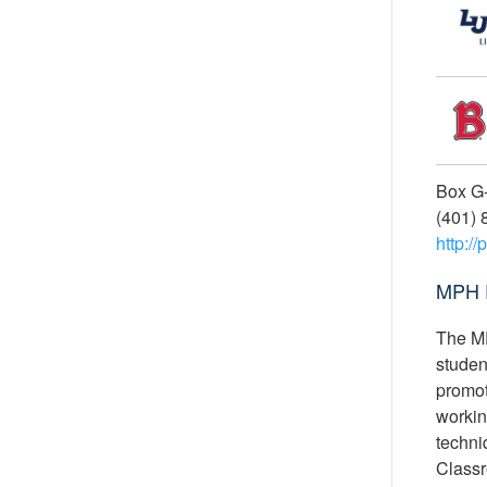
Box G-
(401) 
http:/
MPH 
The MP
studen
promot
workin
techniq
Classr