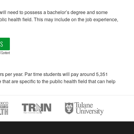
will need to possess a bachelor’s degree and some
ublic health field. This may include on the job experience,
LS
d Content
ars per year. Par time students will pay around 5,351
hat are specific to the public health field that can help