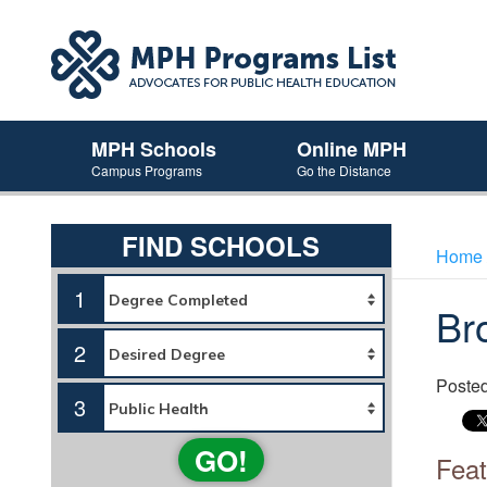
MPH Schools
Online MPH
Campus Programs
Go the Distance
FIND SCHOOLS
Home
1
Br
2
Poste
3
GO!
Feat