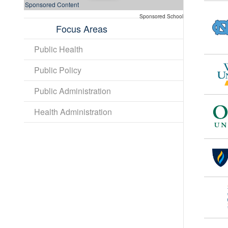
Sponsored Content
Sponsored School
Focus Areas
Public Health
Public Policy
Public Administration
Health Administration