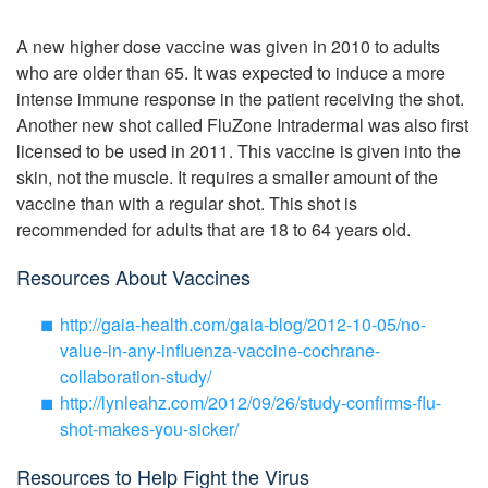
A new higher dose vaccine was given in 2010 to adults
who are older than 65. It was expected to induce a more
intense immune response in the patient receiving the shot.
Another new shot called FluZone Intradermal was also first
licensed to be used in 2011. This vaccine is given into the
skin, not the muscle. It requires a smaller amount of the
vaccine than with a regular shot. This shot is
recommended for adults that are 18 to 64 years old.
Resources About Vaccines
http://gaia-health.com/gaia-blog/2012-10-05/no-
value-in-any-influenza-vaccine-cochrane-
collaboration-study/
http://lynleahz.com/2012/09/26/study-confirms-flu-
shot-makes-you-sicker/
Resources to Help Fight the Virus