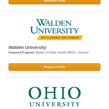
Request Info
Walden University
Featured Program:
Master of Public Health (MPH) - General
Request Info