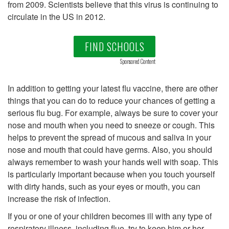
from 2009. Scientists believe that this virus is continuing to
circulate in the US in 2012.
FIND SCHOOLS
Sponsored Content
In addition to getting your latest flu vaccine, there are other
things that you can do to reduce your chances of getting a
serious flu bug. For example, always be sure to cover your
nose and mouth when you need to sneeze or cough. This
helps to prevent the spread of mucous and saliva in your
nose and mouth that could have germs. Also, you should
always remember to wash your hands well with soap. This
is particularly important because when you touch yourself
with dirty hands, such as your eyes or mouth, you can
increase the risk of infection.
If you or one of your children becomes ill with any type of
respiratory illness, including flue, try to keep him or her