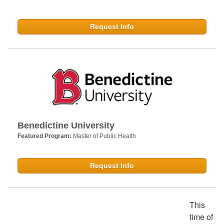
Request Info
Benedictine University
Featured Program:
Master of Public Health
Request Info
This
time of