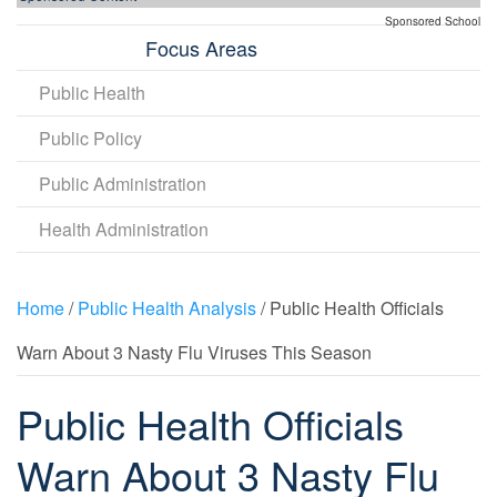
Sponsored School
Focus Areas
Public Health
Public Policy
Public Administration
Health Administration
Home
/
Public Health Analysis
/ Public Health Officials
Warn About 3 Nasty Flu Viruses This Season
Public Health Officials
Warn About 3 Nasty Flu