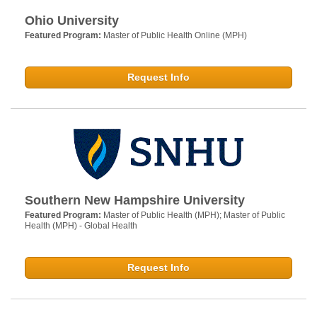
Ohio University
Featured Program:
Master of Public Health Online (MPH)
Request Info
Southern New Hampshire University
Featured Program:
Master of Public Health (MPH); Master of Public
Health (MPH) - Global Health
Request Info