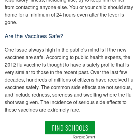
from contacting anyone else. You or your child should stay
home for a minimum of 24 hours even after the fever is
gone.
Are the Vaccines Safe?
One issue always high in the public’s mind is if the new
vaccines are safe. According to public health experts, the
2012 flu vaccine is thought to have a safety profile that is
very similar to those in the recent past. Over the last few
decades, hundreds of millions of citizens have received flu
vaccines safely. The common side effects are not serious,
and include redness, soreness and swelling where the flu
shot was given. The incidence of serious side effects to
these vaccines are extremely rare.
FIND SCHOOLS
Sponsored Content