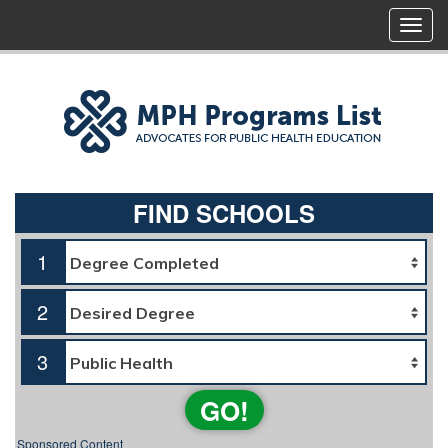
FIND SCHOOLS
1
2
3
GO!
Sponsored Content