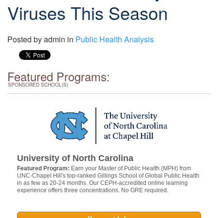
Viruses This Season
Posted by
admin
in
Public Health Analysis
Featured Programs:
SPONSORED SCHOOL(S)
University of North Carolina
Featured Program:
Earn your Master of Public Health (MPH) from
UNC-Chapel Hill's top-ranked Gillings School of Global Public Health
in as few as 20-24 months. Our CEPH-accredited online learning
experience offers three concentrations. No GRE required.