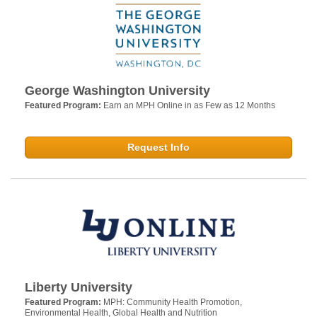
George Washington University
Featured Program:
Earn an MPH Online in as Few as 12 Months
Request Info
Liberty University
Featured Program:
MPH: Community Health Promotion,
Environmental Health, Global Health and Nutrition