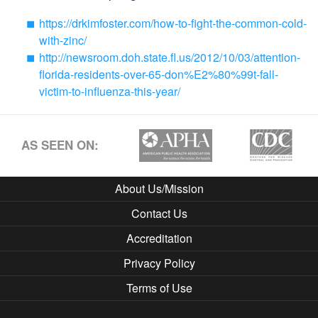
https://drkimfoster.com/how-to-fight-the-common-cold-
with-zinc/
http://newsroom.doh.state.fl.us/2012/10/03/attention-
florida-residents-over-65-don%E2%80%99t-fall-
victim-to-influenza-this-year/
AS SEEN ON:
About Us/Mission
Contact Us
Accreditation
Privacy Policy
Terms of Use