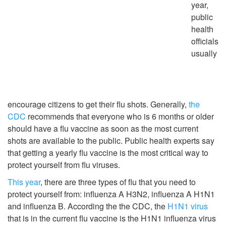
year,
public
health
officials
usually
encourage citizens to get their flu shots. Generally,
the
CDC
recommends that everyone who is 6 months or older
should have a flu vaccine as soon as the most current
shots are available to the public. Public health experts say
that getting a yearly flu vaccine is the most critical way to
protect yourself from flu viruses.
This year
, there are three types of flu that you need to
protect yourself from: influenza A H3N2, influenza A H1N1
and influenza B. According the the CDC, the
H1N1 virus
that is in the current flu vaccine is the H1N1 influenza virus