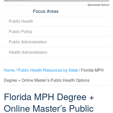
Sponsored School
Focus Areas
Public Health
Public Policy
Public Administration
Health Administration
Home
/
Public Health Resources by State
/ Florida MPH
Degree + Online Master’s Public Health Options
Florida MPH Degree +
Online Master’s Public