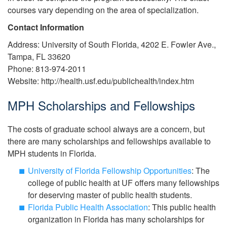
courses vary depending on the area of specialization.
Contact Information
Address: University of South Florida, 4202 E. Fowler Ave.,
Tampa, FL 33620
Phone: 813-974-2011
Website: http://health.usf.edu/publichealth/index.htm
MPH Scholarships and Fellowships
The costs of graduate school always are a concern, but
there are many scholarships and fellowships available to
MPH students in Florida.
University of Florida Fellowship Opportunities
: The
college of public health at UF offers many fellowships
for deserving master of public health students.
Florida Public Health Association
: This public health
organization in Florida has many scholarships for