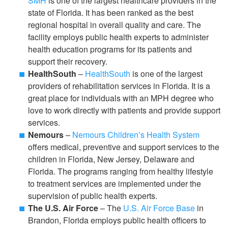
SMH
is one of the largest healthcare providers in the
state of Florida. It has been ranked as the best
regional hospital in overall quality and care. The
facility employs public health experts to administer
health education programs for its patients and
support their recovery.
HealthSouth
–
HealthSouth
is one of the largest
providers of rehabilitation services in Florida. It is a
great place for individuals with an MPH degree who
love to work directly with patients and provide support
services.
Nemours
–
Nemours Children’s Health System
offers medical, preventive and support services to the
children in Florida, New Jersey, Delaware and
Florida. The programs ranging from healthy lifestyle
to treatment services are implemented under the
supervision of public health experts.
The U.S. Air Force
– The
U.S. Air Force Base
in
Brandon, Florida employs public health officers to