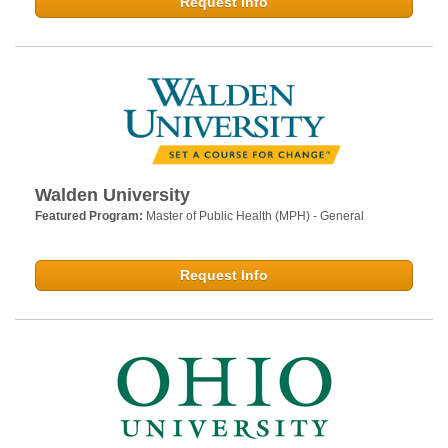
Request Info
Walden University
Featured Program:
Master of Public Health (MPH) - General
Request Info