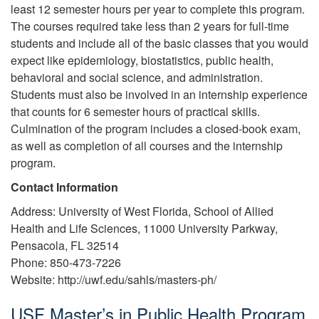
least 12 semester hours per year to complete this program.
The courses required take less than 2 years for full-time
students and include all of the basic classes that you would
expect like epidemiology, biostatistics, public health,
behavioral and social science, and administration.
Students must also be involved in an internship experience
that counts for 6 semester hours of practical skills.
Culmination of the program includes a closed-book exam,
as well as completion of all courses and the internship
program.
Contact Information
Address: University of West Florida, School of Allied
Health and Life Sciences, 11000 University Parkway,
Pensacola, FL 32514
Phone: 850-473-7226
Website: http://uwf.edu/sahls/masters-ph/
USF Master’s in Public Health Program