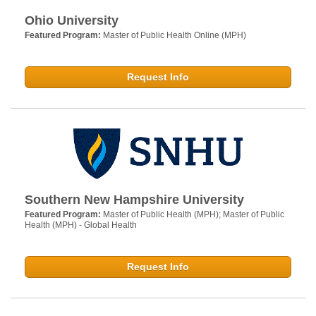
Ohio University
Featured Program:
Master of Public Health Online (MPH)
Request Info
Southern New Hampshire University
Featured Program:
Master of Public Health (MPH); Master of Public
Health (MPH) - Global Health
Request Info