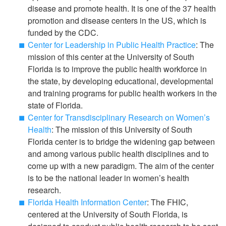
disease and promote health. It is one of the 37 health
promotion and disease centers in the US, which is
funded by the CDC.
Center for Leadership in Public Health Practice
: The
mission of this center at the University of South
Florida is to improve the public health workforce in
the state, by developing educational, developmental
and training programs for public health workers in the
state of Florida.
Center for Transdisciplinary Research on Women’s
Health
: The mission of this University of South
Florida center is to bridge the widening gap between
and among various public health disciplines and to
come up with a new paradigm. The aim of the center
is to be the national leader in women’s health
research.
Florida Health Information Center
: The FHIC,
centered at the University of South Florida, is