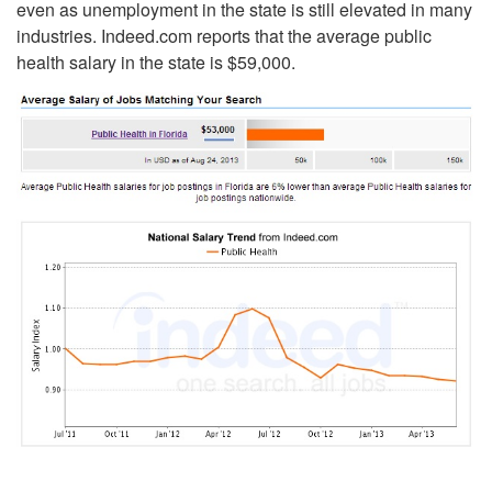
even as unemployment in the state is still elevated in many
industries. Indeed.com reports that the average public
health salary in the state is $59,000.