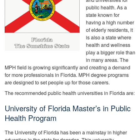
public health. As a
state known for
having a high number
of elderly residents, it
is also a state where
health and wellness
play a bigger role than
in many areas. The
MPH field is growing significantly and creating a demand
for more professionals in Florida. MPH degree programs
are designed to set people up for those careers.
The recommended public health universities in Florida are:
University of Florida Master’s in Public
Health Program
The University of Florida has been a mainstay in higher
education in the state for decades. This university