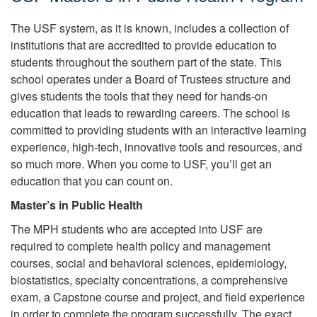
The USF system, as it is known, includes a collection of
institutions that are accredited to provide education to
students throughout the southern part of the state. This
school operates under a Board of Trustees structure and
gives students the tools that they need for hands-on
education that leads to rewarding careers. The school is
committed to providing students with an interactive learning
experience, high-tech, innovative tools and resources, and
so much more. When you come to USF, you’ll get an
education that you can count on.
Master’s in Public Health
The MPH students who are accepted into USF are
required to complete health policy and management
courses, social and behavioral sciences, epidemiology,
biostatistics, specialty concentrations, a comprehensive
exam, a Capstone course and project, and field experience
in order to complete the program successfully. The exact