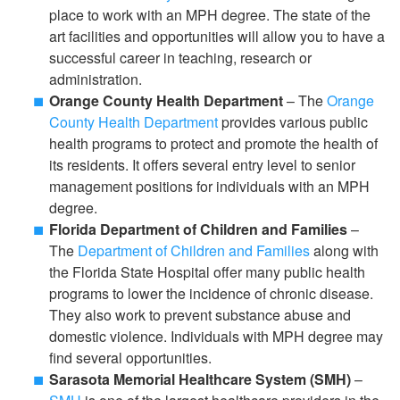
place to work with an MPH degree. The state of the
art facilities and opportunities will allow you to have a
successful career in teaching, research or
administration.
Orange County Health Department
– The
Orange
County Health Department
provides various public
health programs to protect and promote the health of
its residents. It offers several entry level to senior
management positions for individuals with an MPH
degree.
Florida Department of Children and Families
–
The
Department of Children and Families
along with
the Florida State Hospital offer many public health
programs to lower the incidence of chronic disease.
They also work to prevent substance abuse and
domestic violence. Individuals with MPH degree may
find several opportunities.
Sarasota Memorial Healthcare System (SMH)
–