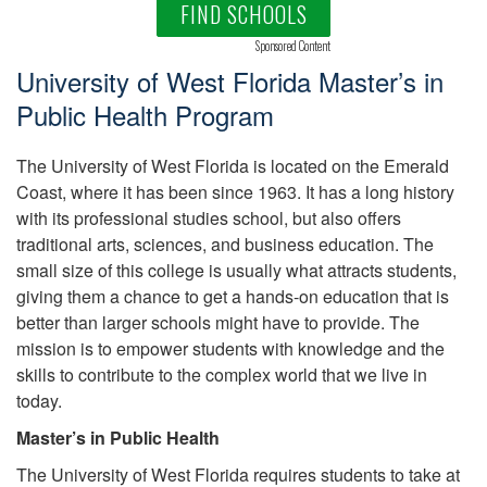
FIND SCHOOLS
Sponsored Content
University of West Florida Master’s in
Public Health Program
The University of West Florida is located on the Emerald
Coast, where it has been since 1963. It has a long history
with its professional studies school, but also offers
traditional arts, sciences, and business education. The
small size of this college is usually what attracts students,
giving them a chance to get a hands-on education that is
better than larger schools might have to provide. The
mission is to empower students with knowledge and the
skills to contribute to the complex world that we live in
today.
Master’s in Public Health
The University of West Florida requires students to take at