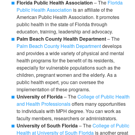
Florida Public Health Association
– The
Florida
Public Health Association
is an affiliate of the
American Public Health Association. It promotes
public health in the state of Florida through
education, training, leadership and advocacy.
Palm Beach County Health Department
– The
Palm Beach County Health Department
develops
and provides a wide variety of physical and mental
health programs for the benefit of its residents,
especially for vulnerable populations such as the
children, pregnant women and the elderly. As a
public health expert, you can oversee the
implementation of these programs.
University of Florida
– The
College of Public Health
and Health Professionals
offers many opportunities
to individuals with MPH degree. You can work as
faculty members, researchers or administrators.
University of South Florida
– The
College of Public
Health at University of South Florida
is another great