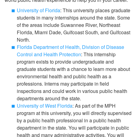
University of Florida
: This university places graduate
students in many internships around the state. Some
of the areas include Suwannee River, Northeast
Florida, Miami Dade, Gulfcoast South, and Gulfcoast
North.
Florida Department of Health, Division of Disease
Control and Health Protection
: This internship
program exists to provide undergraduate and
graduate students with a chance to learn more about
environmental health and public health as a
professions. Interns may participate in field
inspections and could work in various public health
departments around the state.
University of West Florida
: As part of the MPH
program at this university, you will directly supervised
by a public health professional in a public health
department in the state. You will participate in public
health and many administrative activities. You will