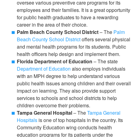
oversee various preventive care programs for its
employees and their families. It is a great opportunity
for public health graduates to have a rewarding
career in the area of their choice.
Palm Beach County School District
– The
Palm
Beach County School District
offers several physical
and mental health programs for its students. Public
health officers help design and implement them.
Florida Department of Education
– The state
Department of Education
also employs individuals
with an MPH degree to help understand various
public health issues among children and their overall
impact on learning. They also provide support
services to schools and school districts to help
children overcome their problems.
Tampa General Hospital
– The
Tampa General
Hospitals
is one of top hospitals in the country. Its
Community Education wing conducts health
education programs for its patients under the