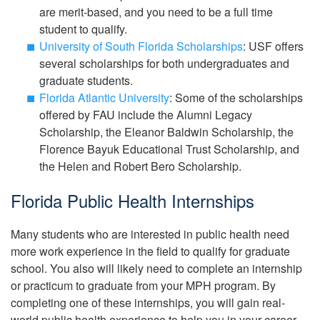
are merit-based, and you need to be a full time
student to qualify.
University of South Florida Scholarships
: USF offers
several scholarships for both undergraduates and
graduate students.
Florida Atlantic University
: Some of the scholarships
offered by FAU include the Alumni Legacy
Scholarship, the Eleanor Baldwin Scholarship, the
Florence Bayuk Educational Trust Scholarship, and
the Helen and Robert Bero Scholarship.
Florida Public Health Internships
Many students who are interested in public health need
more work experience in the field to qualify for graduate
school. You also will likely need to complete an internship
or practicum to graduate from your MPH program. By
completing one of these internships, you will gain real-
world public health experience to help you in your career.