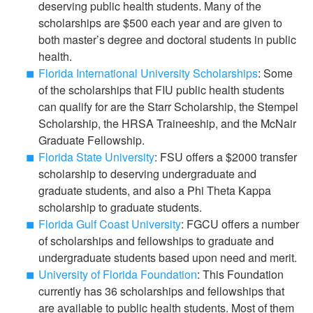
deserving public health students. Many of the
scholarships are $500 each year and are given to
both master’s degree and doctoral students in public
health.
Florida International University Scholarships
: Some
of the scholarships that FIU public health students
can qualify for are the Starr Scholarship, the Stempel
Scholarship, the HRSA Traineeship, and the McNair
Graduate Fellowship.
Florida State University
: FSU offers a $2000 transfer
scholarship to deserving undergraduate and
graduate students, and also a Phi Theta Kappa
scholarship to graduate students.
Florida Gulf Coast University
: FGCU offers a number
of scholarships and fellowships to graduate and
undergraduate students based upon need and merit.
University of Florida Foundation
: This Foundation
currently has 36 scholarships and fellowships that
are available to public health students. Most of them