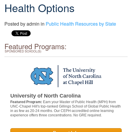
Health Options
Posted by
admin
in
Public Health Resources by State
Featured Programs:
SPONSORED SCHOOL(S)
University of North Carolina
Featured Program:
Earn your Master of Public Health (MPH) from
UNC-Chapel Hill's top-ranked Gillings School of Global Public Health
in as few as 20-24 months. Our CEPH-accredited online learning
experience offers three concentrations. No GRE required.