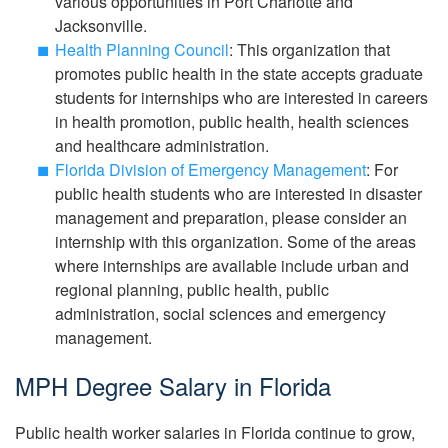
various opportunities in Port Charlotte and
Jacksonville.
Health Planning Council
: This organization that
promotes public health in the state accepts graduate
students for internships who are interested in careers
in health promotion, public health, health sciences
and healthcare administration.
Florida Division of Emergency Management
: For
public health students who are interested in disaster
management and preparation, please consider an
internship with this organization. Some of the areas
where internships are available include urban and
regional planning, public health, public
administration, social sciences and emergency
management.
MPH Degree Salary in Florida
Public health worker salaries in Florida continue to grow,