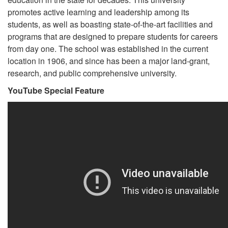
promotes active learning and leadership among its
students, as well as boasting state-of-the-art facilities and
programs that are designed to prepare students for careers
from day one. The school was established in the current
location in 1906, and since has been a major land-grant,
research, and public comprehensive university.
YouTube Special Feature