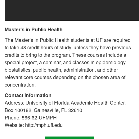
Master’s in Public Health
The Master’s in Public Health students at UF are required
to take 48 credit hours of study, unless they have previous
credits to bring to the program. These courses include a
special project, a seminar, and classes in epidemiology,
biostatistics, public health, administration, and other
relevant core courses depending on the chosen area of
concentration.
Contact Information
Address: University of Florida Academic Health Center,
Box 100182, Gainesville, FL 32610
Phone: 866-62-UFMPH
Website: http://mph.ufl.edu