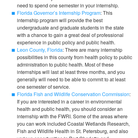
need to spend one semester in your internship.
Florida Governor’s Internship Program
: This
internship program will provide the best
undergraduate and graduate students in the state
with a chance to gain a great deal of professional
experience in public policy and public health.
Leon County, Florida
: There are many internship
possibilities in this county from health policy to public
administration to public health. Most of these
internships will last at least three months, and you
generally will need to be able to commit to at least
one semester of service.
Florida Fish and Wildlife Conservation Commission
:
If you are interested in a career in environmental
health and public health, you should consider an
internship with the FWRI. Some of the areas where
you can work included Coastal Wetlands Research,
Fish and Wildlife Health in St. Petersburg, and also