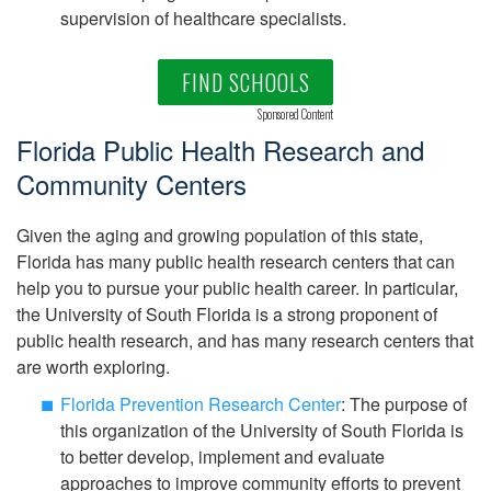
supervision of healthcare specialists.
FIND SCHOOLS
Sponsored Content
Florida Public Health Research and
Community Centers
Given the aging and growing population of this state,
Florida has many public health research centers that can
help you to pursue your public health career. In particular,
the University of South Florida is a strong proponent of
public health research, and has many research centers that
are worth exploring.
Florida Prevention Research Center
: The purpose of
this organization of the University of South Florida is
to better develop, implement and evaluate
approaches to improve community efforts to prevent