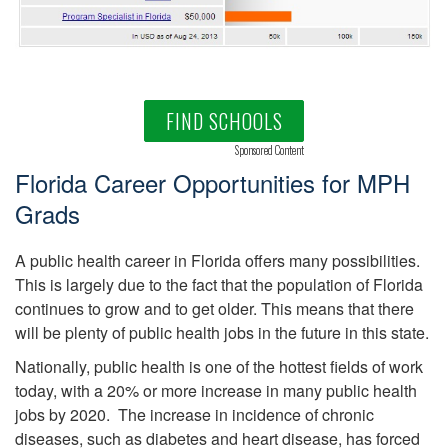
FIND SCHOOLS
Sponsored Content
Florida Career Opportunities for MPH
Grads
A public health career in Florida offers many possibilities.
This is largely due to the fact that the population of Florida
continues to grow and to get older. This means that there
will be plenty of public health jobs in the future in this state.
Nationally, public health is one of the hottest fields of work
today, with a 20% or more increase in many public health
jobs by 2020. The increase in incidence of chronic
diseases, such as diabetes and heart disease, has forced