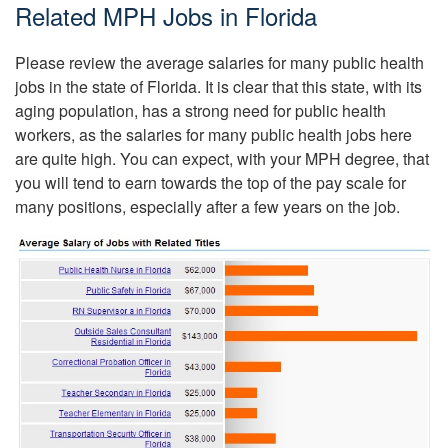
Related MPH Jobs in Florida
Please review the average salaries for many public health
jobs in the state of Florida. It is clear that this state, with its
aging population, has a strong need for public health
workers, as the salaries for many public health jobs here
are quite high. You can expect, with your MPH degree, that
you will tend to earn towards the top of the pay scale for
many positions, especially after a few years on the job.