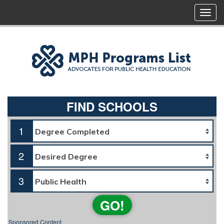
FIND SCHOOLS
1
2
3
GO!
Sponsored Content