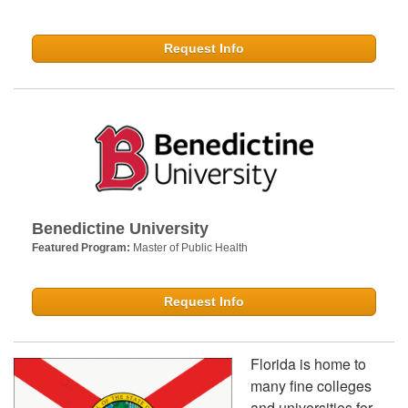
Request Info
Benedictine University
Featured Program:
Master of Public Health
Request Info
Florida is home to
many fine colleges
and universities for