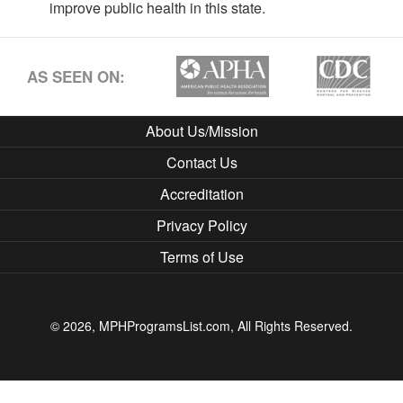
improve public health in this state.
AS SEEN ON:
About Us/Mission
Contact Us
Accreditation
Privacy Policy
Terms of Use
© 2026, MPHProgramsList.com, All Rights Reserved.