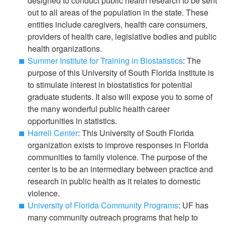
designed to conduct public health research to be sent
out to all areas of the population in the state. These
entities include caregivers, health care consumers,
providers of health care, legislative bodies and public
health organizations.
Summer Institute for Training in Biostatistics
: The
purpose of this University of South Florida institute is
to stimulate interest in biostatistics for potential
graduate students. It also will expose you to some of
the many wonderful public health career
opportunities in statistics.
Harrell Center
: This University of South Florida
organization exists to improve responses in Florida
communities to family violence. The purpose of the
center is to be an intermediary between practice and
research in public health as it relates to domestic
violence.
University of Florida Community Programs
: UF has
many community outreach programs that help to