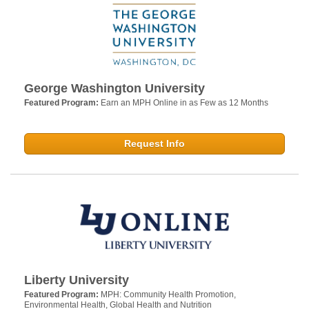
George Washington University
Featured Program:
Earn an MPH Online in as Few as 12 Months
Request Info
Liberty University
Featured Program:
MPH: Community Health Promotion,
Environmental Health, Global Health and Nutrition