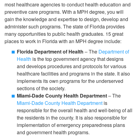
most healthcare agencies to conduct health education and
preventive care programs. With a MPH degree, you will
gain the knowledge and expertise to design, develop and
administer such programs. The state of Florida provides
many opportunities to public health graduates. 15 great
places to work in Florida with an MPH degree include:
Florida Department of Health
– The
Department of
Health
is the top government agency that designs
and develops procedures and protocols for various
healthcare facilities and programs in the state. It also
implements its own programs for the underserved
sections of the society.
Miami-Dade County Health Department
– The
Miami-Dade County Health Department
is
responsible for the overall health and well-being of all
the residents in the county. It is also responsible for
implementation of emergency preparedness plans
and government health programs.