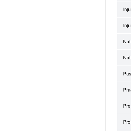
Inj
Inj
Nat
Nat
Pas
Pra
Pre
Pro