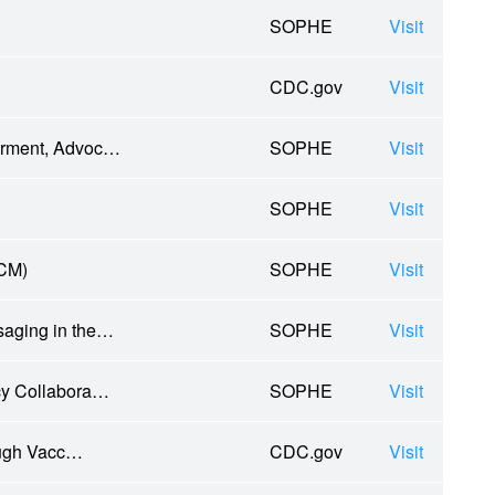
SOPHE
Visit
CDC.gov
Visit
erment, Advoc…
SOPHE
Visit
SOPHE
Visit
TCM)
SOPHE
Visit
saging in the…
SOPHE
Visit
ncy Collabora…
SOPHE
Visit
ough Vacc…
CDC.gov
Visit