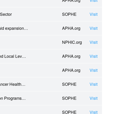
APHA.org
Visit
 Sector
SOPHE
Visit
caid expansion…
APHA.org
Visit
NPHIC.org
Visit
and Local Lev…
APHA.org
Visit
APHA.org
Visit
ancer Health…
SOPHE
Visit
tion Programs…
SOPHE
Visit
SOPHE
Visit