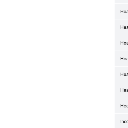
Hea
Hea
Hea
Hea
Hea
Hea
Hea
Inc