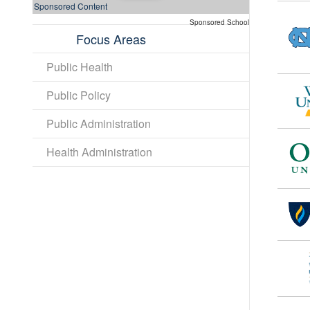
Sponsored Content
Sponsored School
Focus Areas
Public Health
Public Policy
Public Administration
Health Administration