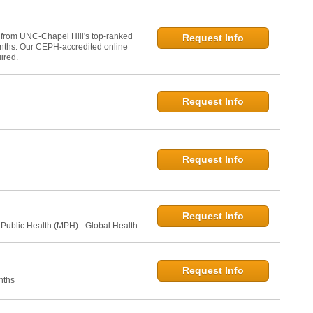
 from UNC-Chapel Hill's top-ranked
Request Info
onths. Our CEPH-accredited online
ired.
Request Info
Request Info
Request Info
 Public Health (MPH) - Global Health
Request Info
nths