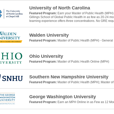
University of North Carolina
Featured Program:
Earn your Master of Public Health (MPH)
Gillings School of Global Public Health in as few as 20-24 m
learning experience offers three concentrations. No GRE requ
Walden University
Featured Program:
Master of Public Health (MPH) - General
Ohio University
Featured Program:
Master of Public Health Online (MPH)
Southern New Hampshire University
Featured Program:
Master of Public Health (MPH); Master of
George Washington University
Featured Program:
Earn an MPH Online in as Few as 12 Mo