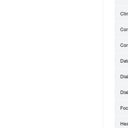
Cli
Com
Con
Dat
Dia
Dia
Foc
Hea