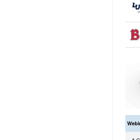
Webin