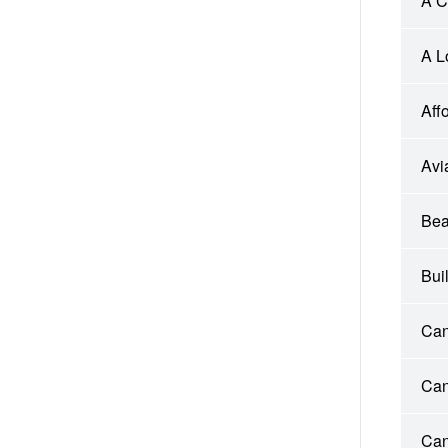
A C
A L
Aff
Avi
Bea
Bui
Can
Can
Can