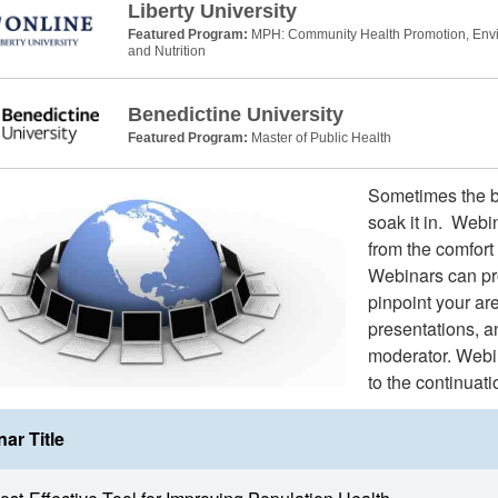
Liberty University
Featured Program:
MPH: Community Health Promotion, Envir
and Nutrition
Benedictine University
Featured Program:
Master of Public Health
Sometimes the be
soak it in. Webin
from the comfort
Webinars can pro
pinpoint your are
presentations, 
moderator. Webi
to the continuati
ar Title