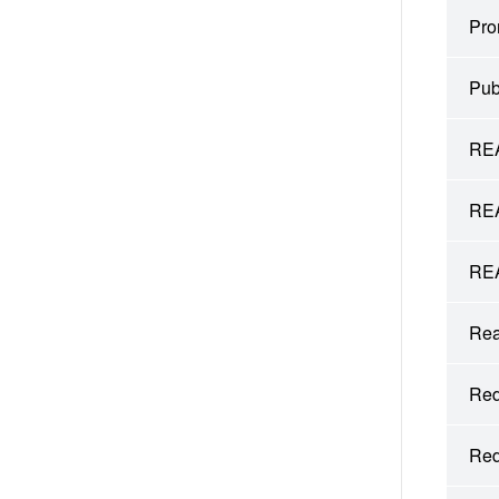
Pro
Pub
REA
REA
REA
Rea
Red
Red