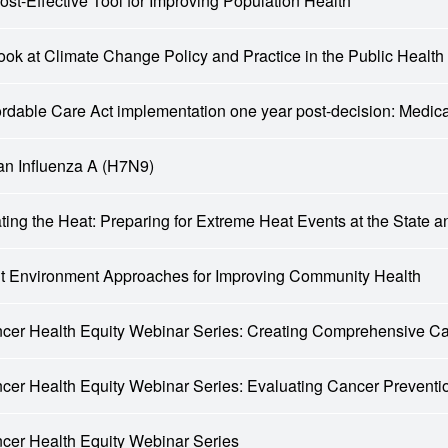
ost-Effective Tool for Improving Population Health
ook at Climate Change Policy and Practice in the Public Health
ordable Care Act implementation one year post-decision: Medi
an Influenza A (H7N9)
ting the Heat: Preparing for Extreme Heat Events at the State 
lt Environment Approaches for Improving Community Health
cer Health Equity Webinar Series: Creating Comprehensive C
cer Health Equity Webinar Series: Evaluating Cancer Preven
cer Health Equity Webinar Series