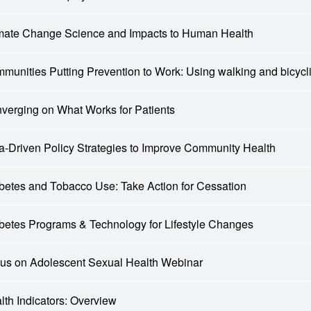
mate Change Science and Impacts to Human Health
munities Putting Prevention to Work: Using walking and bicyc
verging on What Works for Patients
a-Driven Policy Strategies to Improve Community Health
betes and Tobacco Use: Take Action for Cessation
betes Programs & Technology for Lifestyle Changes
us on Adolescent Sexual Health Webinar
lth Indicators: Overview