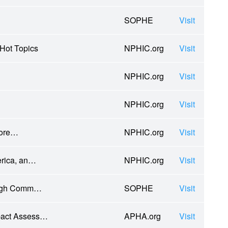
SOPHE
Visit
Hot Topics
NPHIC.org
Visit
NPHIC.org
Visit
NPHIC.org
Visit
More…
NPHIC.org
Visit
erica, an…
NPHIC.org
Visit
rough Comm…
SOPHE
Visit
mpact Assess…
APHA.org
Visit