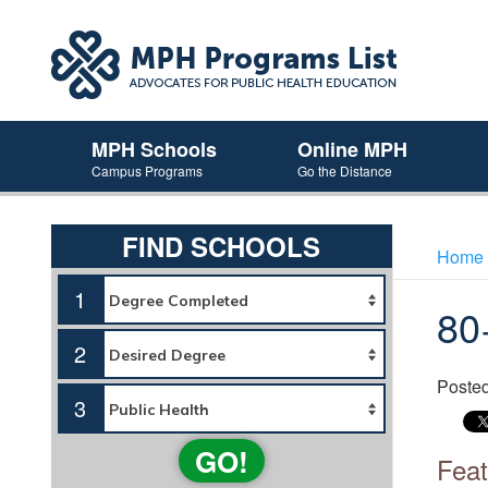
MPH Schools
Online MPH
Campus Programs
Go the Distance
FIND SCHOOLS
Home
1
80
2
Poste
3
GO!
Feat