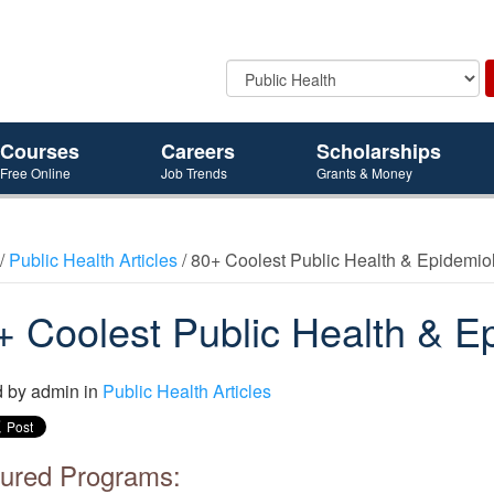
Courses
Careers
Scholarships
Free Online
Job Trends
Grants & Money
/
Public Health Articles
/ 80+ Coolest Public Health & Epidemi
+ Coolest Public Health & E
d by
admin
in
Public Health Articles
ured Programs: