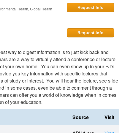
Request Info
onmental Health, Global Health
Request Info
st way to digest information is to just kick back and
ars are a way to virtually attend a conference or lecture
 of your own home. You can even show up in your PJ’s.
vide you key information with specific lectures that
a of study or interest. You will hear the lecture, see slide
and in some cases, even be able to comment through a
nars can offer you a world of knowledge when in comes
on of your education.
Source
Visit