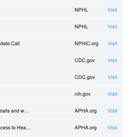
NPHL
Visit
NPHL
Visit
date Call
NPHIC.org
Visit
CDC.gov
Visit
CDC.gov
Visit
nih.gov
Visit
 trails and w…
APHA.org
Visit
Access to Hea…
APHA.org
Visit