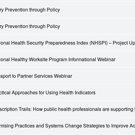
ury Prevention through Policy
ury Prevention through Policy
ional Health Security Preparedness Index (NHSPI) – Project Up
ional Healthy Worksite Program Informational Webinar
sport to Partner Services Webinar
ctical Approaches for Using Health Indicators
scription Trails: How public health professionals are supporting
mising Practices and Systems Change Strategies to Improve 