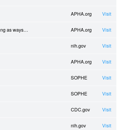
APHA.org
Visit
ling as ways…
APHA.org
Visit
nih.gov
Visit
APHA.org
Visit
SOPHE
Visit
SOPHE
Visit
CDC.gov
Visit
nih.gov
Visit