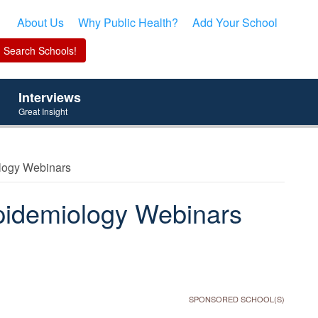
About Us
Why Public Health?
Add Your School
Interviews
Great Insight
ology Webinars
pidemiology Webinars
SPONSORED SCHOOL(S)