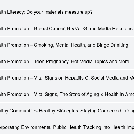
lth Literacy: Do your materials measure up?
lth Promotion – Breast Cancer, HIV/AIDS and Media Relations 
lth Promotion – Smoking, Mental Health, and Binge Drinking
lth Promotion – Teen Pregnancy, Hot Media Topics and More…
lth Promotion – Vital Signs on Hepatitis C, Social Media and 
lth Promotion – Vital Signs, The State of Aging & Health In Am
lthy Communities Healthy Strategies: Staying Connected th
orporating Environmental Public Health Tracking into Health I