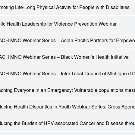
moting Life-Long Physical Activity for People with Disabilities
lic Health Leadership for Violence Prevention Webinar
CH MNO Webinar Series – Asian Pacific Partners for Empow
CH MNO Webinar Series – Black Women’s Health Initiative
CH MNO Webinar Series – Inter-Tribal Council of Michigan (I
ching Everyone in an Emergency: Vulnerable populations mes
ucing Health Disparities in Youth Webinar Series: Cross Age
ucing the Burden of HPV-associated Cancer and Disease thr