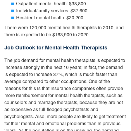
Outpatient mental health: $38,800
Individual/family services: $37,600
Resident mental health: $30,200
There were 120,000 mental health therapists in 2010, and
there is expected to be $163,900 in 2020.
Job Outlook for Mental Health Therapists
The job demand for mental health therapists is expected to
increase strongly in the next 10 years; in fact, the demand
is expected to increase 37%, which is much faster than
average compared to other occupations. One of the
reasons for this is that insurance companies often provide
more reimbursement for mental health therapists, such as
counselors and marriage therapists, because they are not
as expensive as full-fledged psychiatrists and
psychologists. Also, more people are likely to get treatment
for their mental and emotional problems than in previous
years. As the population is on the upswing, the demand