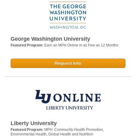
George Washington University
Featured Program:
Earn an MPH Online in as Few as 12 Months
Request Info
Liberty University
Featured Program:
MPH: Community Health Promotion,
Environmental Health, Global Health and Nutrition