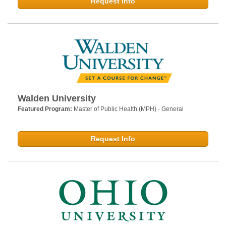
Request Info
Walden University
Featured Program:
Master of Public Health (MPH) - General
Request Info