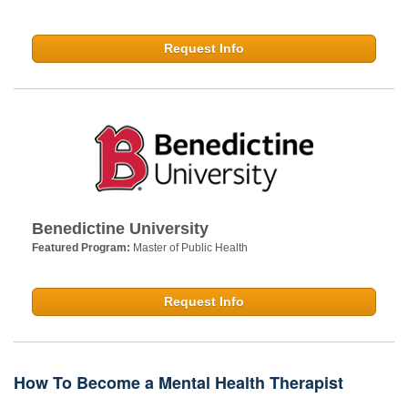
Request Info
Benedictine University
Featured Program:
Master of Public Health
Request Info
How To Become a Mental Health Therapist