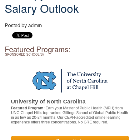
Salary Outlook
Posted by
admin
Featured Programs:
SPONSORED SCHOOL(S)
University of North Carolina
Featured Program:
Earn your Master of Public Health (MPH) from
UNC-Chapel Hill's top-ranked Gillings School of Global Public Health
in as few as 20-24 months. Our CEPH-accredited online learning
experience offers three concentrations. No GRE required.