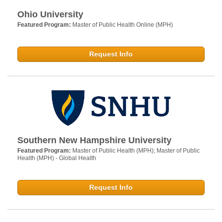
Ohio University
Featured Program:
Master of Public Health Online (MPH)
Request Info
Southern New Hampshire University
Featured Program:
Master of Public Health (MPH); Master of Public
Health (MPH) - Global Health
Request Info