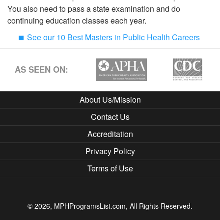
You also need to pass a state examination and do
continuing education classes each year.
See our 10 Best Masters in Public Health Careers
AS SEEN ON:
About Us/Mission
Contact Us
Accreditation
Privacy Policy
Terms of Use
© 2026, MPHProgramsList.com, All Rights Reserved.