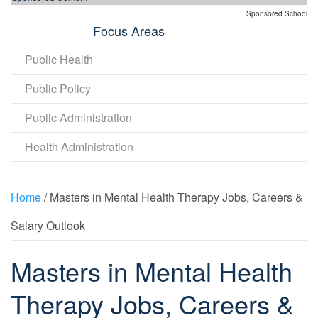
Sponsored School
Focus Areas
Public Health
Public Policy
Public Administration
Health Administration
Home
/ Masters in Mental Health Therapy Jobs, Careers &
Salary Outlook
Masters in Mental Health
Therapy Jobs, Careers &