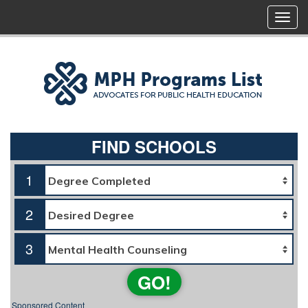
FIND SCHOOLS
1
2
3
GO!
Sponsored Content