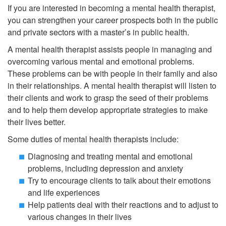
If you are interested in becoming a mental health therapist,
you can strengthen your career prospects both in the public
and private sectors with a master’s in public health.
A mental health therapist assists people in managing and
overcoming various mental and emotional problems.
These problems can be with people in their family and also
in their relationships. A mental health therapist will listen to
their clients and work to grasp the seed of their problems
and to help them develop appropriate strategies to make
their lives better.
Some duties of mental health therapists include:
Diagnosing and treating mental and emotional
problems, including depression and anxiety
Try to encourage clients to talk about their emotions
and life experiences
Help patients deal with their reactions and to adjust to
various changes in their lives