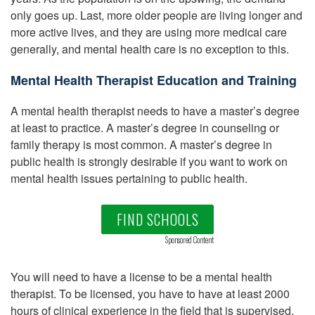
only goes up. Last, more older people are living longer and
more active lives, and they are using more medical care
generally, and mental health care is no exception to this.
Mental Health Therapist Education and Training
A mental health therapist needs to have a master’s degree
at least to practice. A master’s degree in counseling or
family therapy is most common. A master’s degree in
public health is strongly desirable if you want to work on
mental health issues pertaining to public health.
FIND SCHOOLS
Sponsored Content
You will need to have a license to be a mental health
therapist. To be licensed, you have to have at least 2000
hours of clinical experience in the field that is supervised.