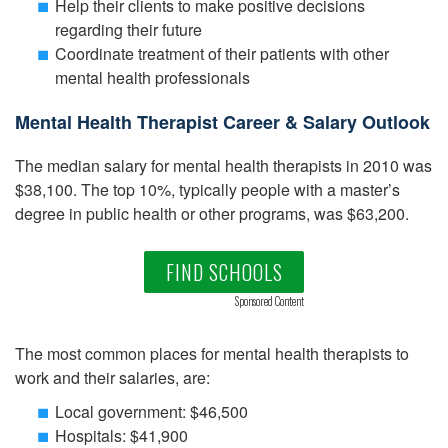
Help their clients to make positive decisions
regarding their future
Coordinate treatment of their patients with other
mental health professionals
Mental Health Therapist Career & Salary Outlook
The median salary for mental health therapists in 2010 was
$38,100. The top 10%, typically people with a master’s
degree in public health or other programs, was $63,200.
FIND SCHOOLS
Sponsored Content
The most common places for mental health therapists to
work and their salaries, are:
Local government: $46,500
Hospitals: $41,900