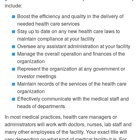
include:
Boost the efficiency and quality in the delivery of
needed health care services
Stay up to date on any new health care laws to
maintain compliance at your facility
Oversee any assistant administration at your facility
Manage the overall operation and finances of the
organization
Represent the organization at any government or
investor meetings
Maintain records of the services of the health care
organization
Effectively communicate with the medical staff and
heads of departments
In most medical practices, health care managers or
administrators will work with doctors, nurses, lab staff and
many other employees of the facility. Your exact title will
vary depending on what kind of medical facility it is. For