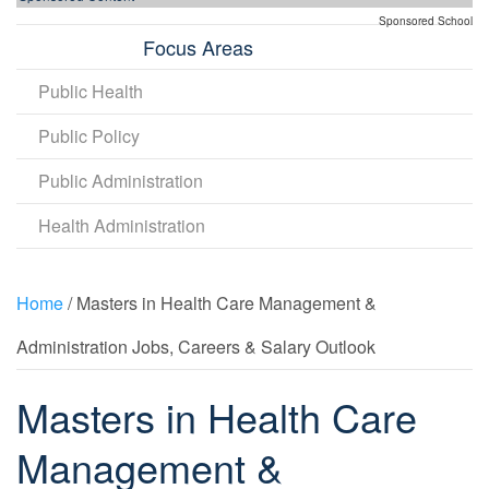
Sponsored School
Focus Areas
Public Health
Public Policy
Public Administration
Health Administration
Home
/ Masters in Health Care Management &
Administration Jobs, Careers & Salary Outlook
Masters in Health Care
Management &