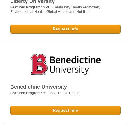
Liberty University
Featured Program:
MPH: Community Health Promotion,
Environmental Health, Global Health and Nutrition
Request Info
Benedictine University
Featured Program:
Master of Public Health
Request Info