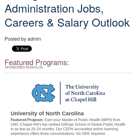
Administration Jobs,
Careers & Salary Outlook
Posted by
admin
Featured Programs:
SPONSORED SCHOOL(S)
University of North Carolina
Featured Program:
Earn your Master of Public Health (MPH) from
UNC-Chapel Hill's top-ranked Gillings School of Global Public Health
in as few as 20-24 months. Our CEPH-accredited online learning
experience offers three concentrations. No GRE required.