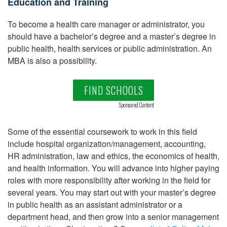
Education and Training
To become a health care manager or administrator, you
should have a bachelor’s degree and a master’s degree in
public health, health services or public administration. An
MBA is also a possibility.
FIND SCHOOLS
Sponsored Content
Some of the essential coursework to work in this field
include hospital organization/management, accounting,
HR administration, law and ethics, the economics of health,
and health information. You will advance into higher paying
roles with more responsibility after working in the field for
several years. You may start out with your master’s degree
in public health as an assistant administrator or a
department head, and then grow into a senior management