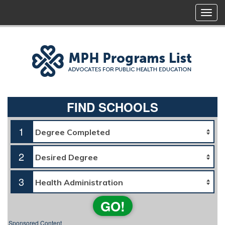
FIND SCHOOLS
1
2
3
GO!
Sponsored Content