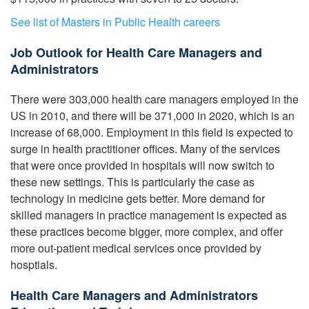
See list of Masters in Public Health careers
Job Outlook for Health Care Managers and
Administrators
There were 303,000 health care managers employed in the
US in 2010, and there will be 371,000 in 2020, which is an
increase of 68,000. Employment in this field is expected to
surge in health practitioner offices. Many of the services
that were once provided in hospitals will now switch to
these new settings. This is particularly the case as
technology in medicine gets better. More demand for
skilled managers in practice management is expected as
these practices become bigger, more complex, and offer
more out-patient medical services once provided by
hosptials.
Health Care Managers and Administrators