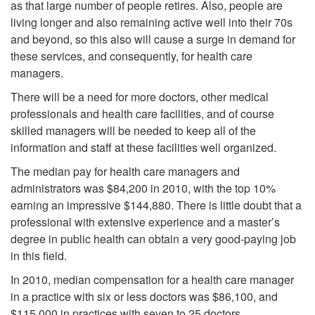
as that large number of people retires. Also, people are
living longer and also remaining active well into their 70s
and beyond, so this also will cause a surge in demand for
these services, and consequently, for health care
managers.
There will be a need for more doctors, other medical
professionals and health care facilities, and of course
skilled managers will be needed to keep all of the
information and staff at these facilities well organized.
The median pay for health care managers and
administrators was $84,200 in 2010, with the top 10%
earning an impressive $144,880. There is little doubt that a
professional with extensive experience and a master’s
degree in public health can obtain a very good-paying job
in this field.
In 2010, median compensation for a health care manager
in a practice with six or less doctors was $86,100, and
$115,000 in practices with seven to 25 doctors.