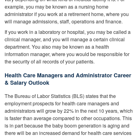
example, you may be known as a nursing home
administrator if you work at a retirement home, where you
will manage admissions, staff, operations and finance.
If you work in a laboratory or hospital, you may be called a
clinical manager, and you will manage a certain clinical
department. You also may be known as a health
information manager, where you would be responsible for
the security of all records of your patients.
Health Care Managers and Administrator Career
& Salary Outlook
The Bureau of Labor Statistics (BLS) states that the
employment prospects for health care managers and
administrators will grow by 22% in the next 10 years, which
is faster than average compared to other occupations. This
is in part because the baby boom generation is aging and
there will be an increased demand for health care services