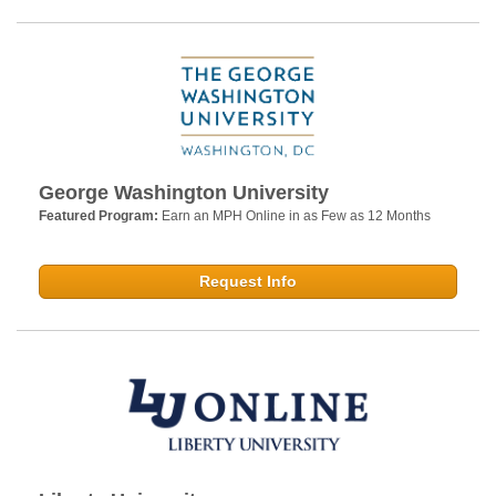
George Washington University
Featured Program:
Earn an MPH Online in as Few as 12 Months
Request Info