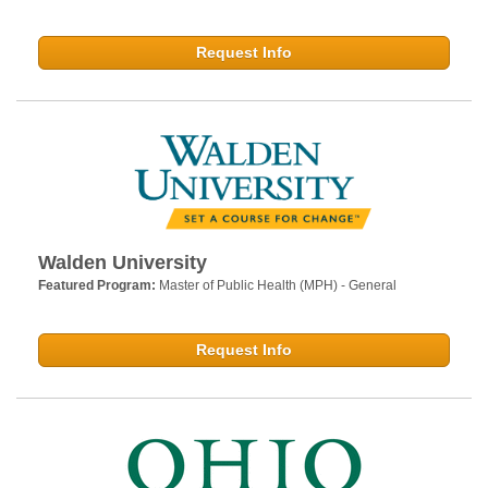
Request Info
Walden University
Featured Program:
Master of Public Health (MPH) - General
Request Info