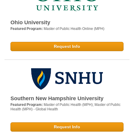
Ohio University
Featured Program:
Master of Public Health Online (MPH)
Request Info
Southern New Hampshire University
Featured Program:
Master of Public Health (MPH); Master of Public
Health (MPH) - Global Health
Request Info