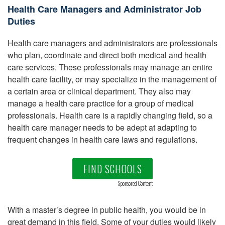
Health Care Managers and Administrator Job
Duties
Health care managers and administrators are professionals
who plan, coordinate and direct both medical and health
care services. These professionals may manage an entire
health care facility, or may specialize in the management of
a certain area or clinical department. They also may
manage a health care practice for a group of medical
professionals. Health care is a rapidly changing field, so a
health care manager needs to be adept at adapting to
frequent changes in health care laws and regulations.
FIND SCHOOLS
Sponsored Content
With a master’s degree in public health, you would be in
great demand in this field. Some of your duties would likely