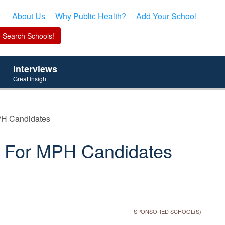
About Us
Why Public Health?
Add Your School
Interviews
Great Insight
PH Candidates
s For MPH Candidates
SPONSORED SCHOOL(S)