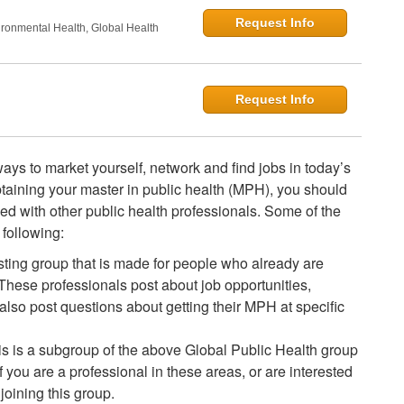
Request Info
onmental Health, Global Health
Request Info
ays to market yourself, network and find jobs in today’s
obtaining your master in public health (MPH), you should
lved with other public health professionals. Some of the
following:
esting group that is made for people who already are
 These professionals post about job opportunities,
lso post questions about getting their MPH at specific
is is a subgroup of the above Global Public Health group
f you are a professional in these areas, or are interested
joining this group.