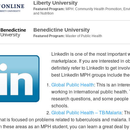
Liberty University
Featured Program:
MPH: Community Health Promotion, Envir
and Nutrition
Benedictine University
Featured Program:
Master of Public Health
LinkedIn is one of the most important w
marketplace. If you are interested in 
definitely refer to LinkedIn to get invo
best LinkedIn MPH groups include the 
Global Public Health
: This is an inter
working in international public health.
research questions, and some people a
schools.
Global Public Health – TB/Malaria
: Th
hat is focused on problems related to tuberculosis and malaria. I
n these areas as an MPH student, you can learn a great deal by 