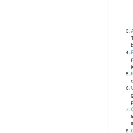
A
T
p
j
P
d
g
t
t