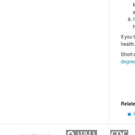
M
s
P
h
If you 
health
Short 
degre
Relate
1