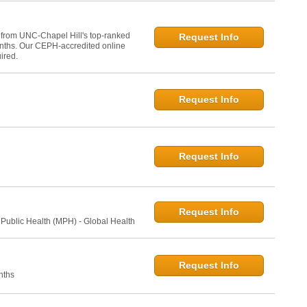
 from UNC-Chapel Hill's top-ranked
Request Info
onths. Our CEPH-accredited online
ired.
Request Info
Request Info
Request Info
 Public Health (MPH) - Global Health
Request Info
nths