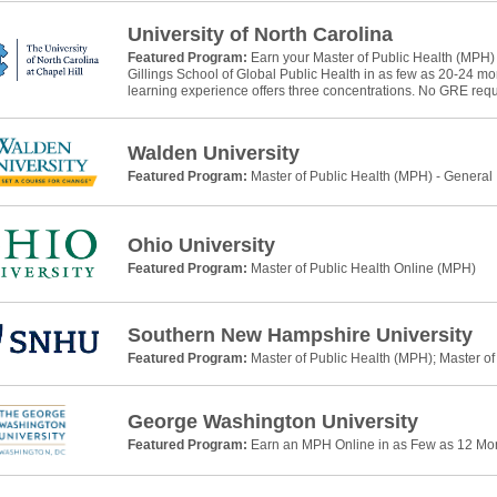
University of North Carolina
Featured Program:
Earn your Master of Public Health (MPH)
Gillings School of Global Public Health in as few as 20-24 m
learning experience offers three concentrations. No GRE requ
Walden University
Featured Program:
Master of Public Health (MPH) - General
Ohio University
Featured Program:
Master of Public Health Online (MPH)
Southern New Hampshire University
Featured Program:
Master of Public Health (MPH); Master of
George Washington University
Featured Program:
Earn an MPH Online in as Few as 12 Mo