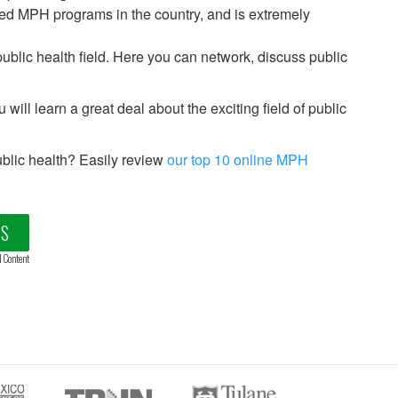
ed MPH programs in the country, and is extremely
public health field. Here you can network, discuss public
 will learn a great deal about the exciting field of public
blic health? Easily review
our top 10 online MPH
LS
d Content