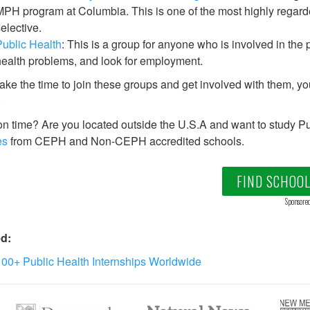
PH program at Columbia. This is one of the most highly regard
elective.
ublic Health
: This is a group for anyone who is involved in the 
ealth problems, and look for employment.
take the time to join these groups and get involved with them, you
.
on time? Are you located outside the U.S.A and want to study Pu
es
from CEPH and Non-CEPH accredited schools.
FIND SCHOO
Sponsore
d:
00+ Public Health Internships Worldwide