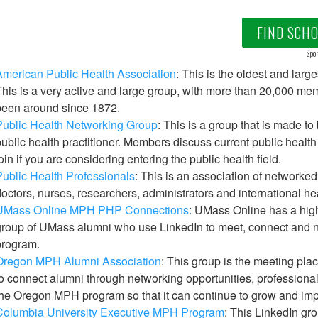
FIND SCH
Spon
merican Public Health Association
: This is the oldest and larg
his is a very active and large group, with more than 20,000 me
been around since 1872.
Public Health Networking Group
: This is a group that is made t
ublic health practitioner. Members discuss current public healt
oin if you are considering entering the public health field.
ublic Health Professionals
: This is an association of networked
octors, nurses, researchers, administrators and international he
UMass Online MPH PHP Connections
: UMass Online has a high
roup of UMass alumni who use LinkedIn to meet, connect and n
program.
Oregon MPH Alumni Association
: This group is the meeting pla
o connect alumni through networking opportunities, professiona
he Oregon MPH program so that it can continue to grow and imp
Columbia University Executive MPH Program
: This LinkedIn gr