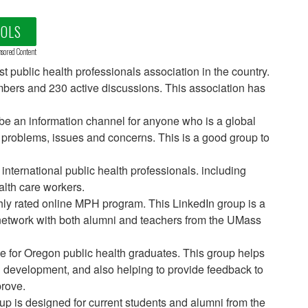
OOLS
sored Content
est public health professionals association in the country.
mbers and 230 active discussions. This association has
o be an information channel for anyone who is a global
h problems, issues and concerns. This is a good group to
 international public health professionals. including
alth care workers.
ly rated online MPH program. This LinkedIn group is a
etwork with both alumni and teachers from the UMass
ce for Oregon public health graduates. This group helps
l development, and also helping to provide feedback to
rove.
oup is designed for current students and alumni from the