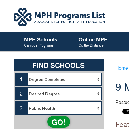
MPH Schools
Online MPH
Campus Programs
Go the Distance
FIND SCHOOLS
Home
1
9 
2
Poste
3
GO!
Feat