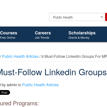
Courses
Careers
Scholarships
Free Online
Job Trends
Grants & Money
/
Public Health Articles
/ 9 Must-Follow Linkedin Groups For M
Must-Follow Linkedin Group
d by
admin
in
Public Health Articles
ured Programs: