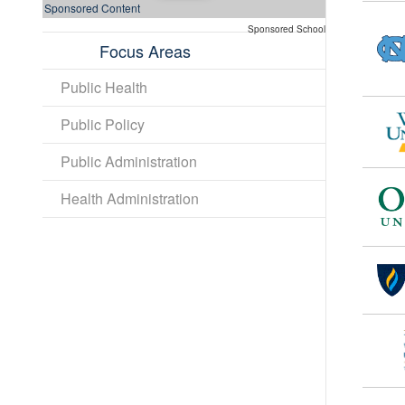
Sponsored Content
Sponsored School
Focus Areas
Public Health
Public Policy
Public Administration
Health Administration