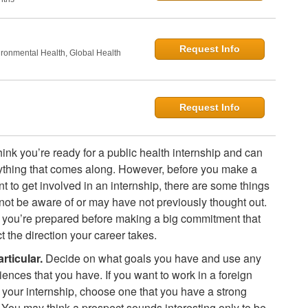
Request Info
onmental Health, Global Health
Request Info
ink you’re ready for a public health internship and can
thing that comes along. However, before you make a
 to get involved in an internship, there are some things
not be aware of or may have not previously thought out.
you’re prepared before making a big commitment that
t the direction your career takes.
rticular.
Decide on what goals you have and use any
iences that you have. If you want to work in a foreign
r your internship, choose one that you have a strong
n. You may think a prospect sounds interesting only to be