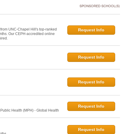
SPONSORED SCHOOL(S)
 from UNC-Chapel Hill's top-ranked
Request Info
onths. Our CEPH-accredited online
ired.
Request Info
Request Info
Request Info
 Public Health (MPH) - Global Health
Request Info
nths