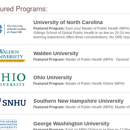
ured Programs:
University of North Carolina
Featured Program:
Earn your Master of Public Health (MPH)
Gillings School of Global Public Health in as few as 20-24 m
learning experience offers three concentrations. No GRE requ
Walden University
Featured Program:
Master of Public Health (MPH) - General
Ohio University
Featured Program:
Master of Public Health Online (MPH)
Southern New Hampshire University
Featured Program:
Master of Public Health (MPH); Master of
George Washington University
Featured Program:
Earn an MPH Online in as Few as 12 Mo