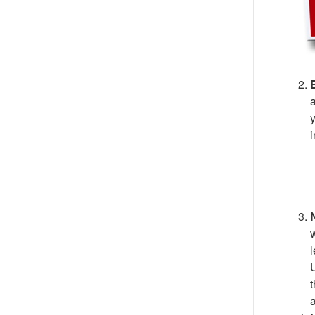
B
a
y
i
N
w
l
U
t
a