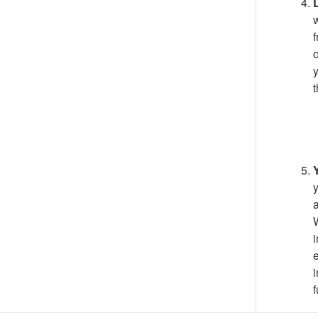
w
f
o
y
t
y
a
W
i
e
i
f