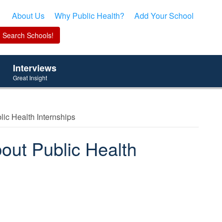
About Us
Why Public Health?
Add Your School
Interviews
Great Insight
ic Health Internships
out Public Health