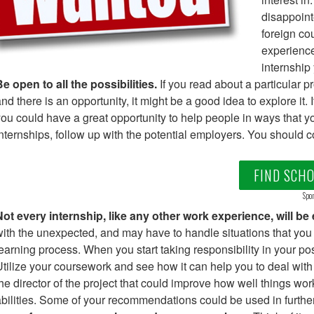
disappoint
foreign co
experience
internship
e open to all the possibilities.
If you read about a particular p
nd there is an opportunity, it might be a good idea to explore it.
ou could have a great opportunity to help people in ways that yo
nternships, follow up with the potential employers. You should c
FIND SCH
Spon
ot every internship, like any other work experience, will be
ith the unexpected, and may have to handle situations that you do
earning process. When you start taking responsibility in your po
tilize your coursework and see how it can help you to deal wi
he director of the project that could improve how well things wo
bilities. Some of your recommendations could be used in further