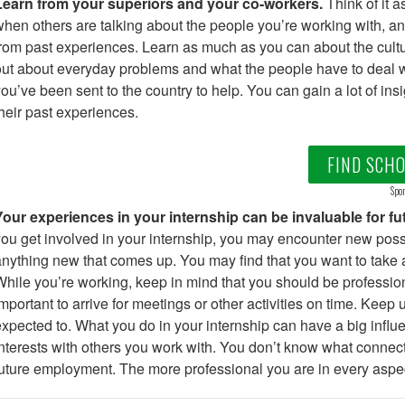
Learn from your superiors and your co-workers.
Think of it a
hen others are talking about the people you’re working with, and 
rom past experiences. Learn as much as you can about the cultur
ut about everyday problems and what the people have to deal w
ou’ve been sent to the country to help. You can gain a lot of ins
heir past experiences.
FIND SCH
Spon
Your experiences in your internship can be invaluable for f
ou get involved in your internship, you may encounter new possi
nything new that comes up. You may find that you want to take 
hile you’re working, keep in mind that you should be professiona
mportant to arrive for meetings or other activities on time. Keep
xpected to. What you do in your internship can have a big influ
nterests with others you work with. You don’t know what connec
uture employment. The more professional you are in every aspect 