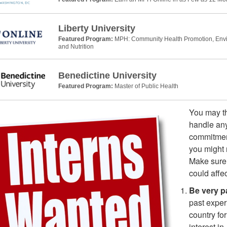
Liberty University
Featured Program:
MPH: Community Health Promotion, Envir
and Nutrition
Benedictine University
Featured Program:
Master of Public Health
You may th
handle any
commitment
you might 
Make sure 
could affec
Be very pa
past exper
country fo
interest i