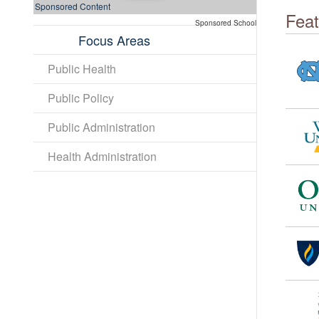
Sponsored Content
Feat
Sponsored School
Focus Areas
Public Health
Public Policy
Public Administration
Health Administration