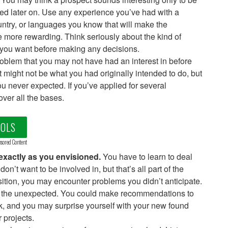
ed later on. Use any experience you’ve had with a
untry, or languages you know that will make the
 more rewarding. Think seriously about the kind of
 you want before making any decisions.
roblem that you may not have had an interest in before
 It might not be what you had originally intended to do, but
u never expected. If you’ve applied for several
over all the bases.
OOLS
sored Content
 exactly as you envisioned.
You have to learn to deal
n’t want to be involved in, but that’s all part of the
sition, you may encounter problems you didn’t anticipate.
th the unexpected. You could make recommendations to
rk, and you may surprise yourself with your new found
 projects.