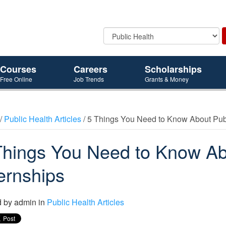
Courses
Careers
Scholarships
Free Online
Job Trends
Grants & Money
/
Public Health Articles
/ 5 Things You Need to Know About Publ
Things You Need to Know Ab
ternships
d by
admin
in
Public Health Articles