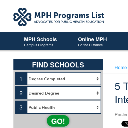
MPH Schools
Online MPH
Campus Programs
Go the Distance
FIND SCHOOLS
Home
1
5 
2
In
3
Poste
GO!