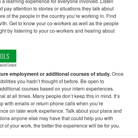
s a learning experience for everyone involved. Listen
pay attention to stories or situations they talk about
e of the people in the country you’re working in. Find
ith. Get to know your co-workers as well as the people
ight by listening to your co-workers and hearing about
OOLS
sored Content
uture employment or additional courses of study.
Once
bilities you hadn’t thought of before. Be open to
additional courses based on your intern experiences.
l at all times. Many people don’t keep this in mind. It’s
 up with emails or return phone calls when you’re
ence on later work experience. Talk about your plans and
tions anyone else may have that could help you with
of your work, the better the experience will be for you.