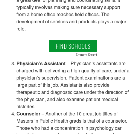
typically involves making sure necessary support
from a home office reaches field offices. The
development of services and products plays a major
role.
FIND SCHOOLS
Sponsored Content
Physician’s Assistant
– Physician’s assistants are
charged with delivering a high quality of care, under a
physician’s supervision. Patient examinations are a
large part of this job. Assistants also provide
therapeutic and diagnostic care under the direction of
the physician, and also examine patient medical
histories.
Counselor
– Another of the 10 great job titles of
Masters in Public Health grads is that of a counselor.
Those who had a concentration in psychology can