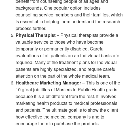
benefit from counseling people of all ages and
backgrounds. One popular option includes
counseling service members and their families, which
is essential to helping them understand the research
process further.
Physical Therapist
– Physical therapists provide a
valuable service to those who have become
temporarily or permanently disabled. Careful
evaluations of all patients on an individual basis are
required. Many of the treatment plans for individual
patients are highly specialized, and require careful
attention on the part of the whole medical team.
Healthcare Marketing Manager
– This is one of the
10 great job titles of Masters in Public Health grads
because it is a bit different from the rest. It involves
marketing health products to medical professionals
and patients. The ultimate goal is to show the client
how effective the medical company is and to
encourage them to purchase the products.