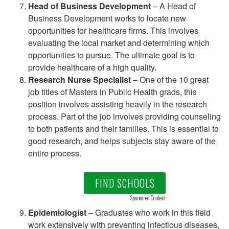
Head of Business Development
– A Head of
Business Development works to locate new
opportunities for healthcare firms. This involves
evaluating the local market and determining which
opportunities to pursue. The ultimate goal is to
provide healthcare of a high quality.
Research Nurse Specialist
– One of the 10 great
job titles of Masters in Public Health grads, this
position involves assisting heavily in the research
process. Part of the job involves providing counseling
to both patients and their families. This is essential to
good research, and helps subjects stay aware of the
entire process.
FIND SCHOOLS
Sponsored Content
Epidemiologist
– Graduates who work in this field
work extensively with preventing infectious diseases,