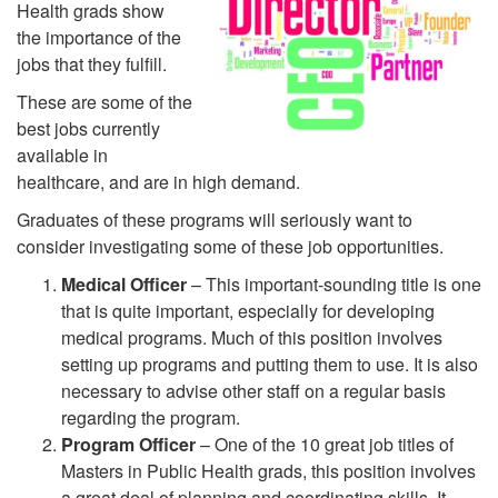
Health grads show
the importance of the
jobs that they fulfill.
These are some of the
best jobs currently
available in
healthcare, and are in high demand.
Graduates of these programs will seriously want to
consider investigating some of these job opportunities.
Medical Officer
– This important-sounding title is one
that is quite important, especially for developing
medical programs. Much of this position involves
setting up programs and putting them to use. It is also
necessary to advise other staff on a regular basis
regarding the program.
Program Officer
– One of the 10 great job titles of
Masters in Public Health grads, this position involves
a great deal of planning and coordinating skills. It