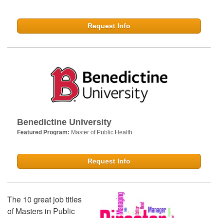
Request Info
Benedictine University
Featured Program:
Master of Public Health
Request Info
The 10 great job titles
of Masters in Public