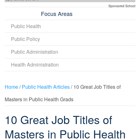
Sponsored School
Focus Areas
Public Health
Public Policy
Public Administration
Health Administration
Home
/
Public Health Articles
/ 10 Great Job Titles of
Masters in Public Health Grads
10 Great Job Titles of
Masters in Public Health