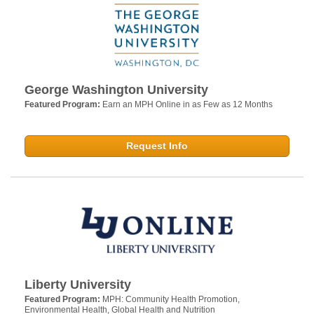
George Washington University
Featured Program:
Earn an MPH Online in as Few as 12 Months
Request Info
Liberty University
Featured Program:
MPH: Community Health Promotion,
Environmental Health, Global Health and Nutrition