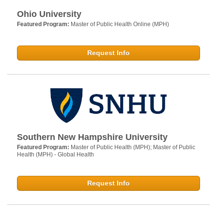
Ohio University
Featured Program:
Master of Public Health Online (MPH)
Request Info
Southern New Hampshire University
Featured Program:
Master of Public Health (MPH); Master of Public
Health (MPH) - Global Health
Request Info