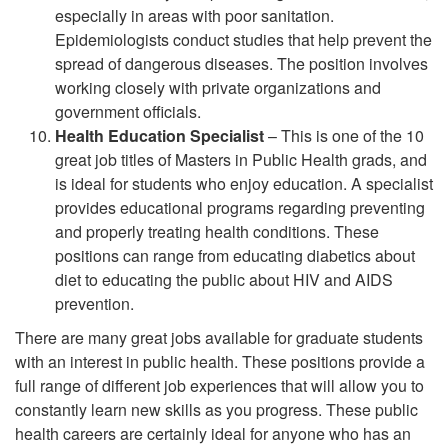
especially in areas with poor sanitation.
Epidemiologists conduct studies that help prevent the
spread of dangerous diseases. The position involves
working closely with private organizations and
government officials.
Health Education Specialist
– This is one of the 10
great job titles of Masters in Public Health grads, and
is ideal for students who enjoy education. A specialist
provides educational programs regarding preventing
and properly treating health conditions. These
positions can range from educating diabetics about
diet to educating the public about HIV and AIDS
prevention.
There are many great jobs available for graduate students
with an interest in public health. These positions provide a
full range of different job experiences that will allow you to
constantly learn new skills as you progress. These public
health careers are certainly ideal for anyone who has an