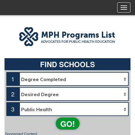
FIND SCHOOLS
1
2
3
GO!
Sponsored Content