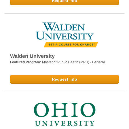
Request Info
Walden University
Featured Program:
Master of Public Health (MPH) - General
Request Info