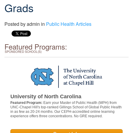
Grads
Posted by
admin
in
Public Health Articles
Featured Programs:
SPONSORED SCHOOL(S)
University of North Carolina
Featured Program:
Earn your Master of Public Health (MPH) from
UNC-Chapel Hill's top-ranked Gillings School of Global Public Health
in as few as 20-24 months. Our CEPH-accredited online learning
experience offers three concentrations. No GRE required.