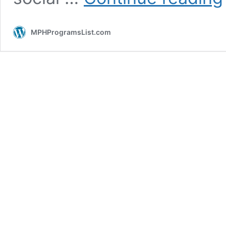
I
A
MPHProgramsList.com
P
H