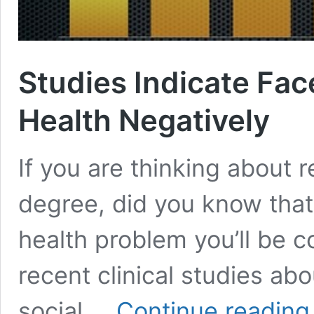
Studies Indicate Fac
Health Negatively
If you are thinking about 
degree, did you know that
health problem you’ll be c
recent clinical studies ab
S
social …
Continue reading