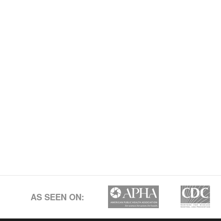
AS SEEN ON: